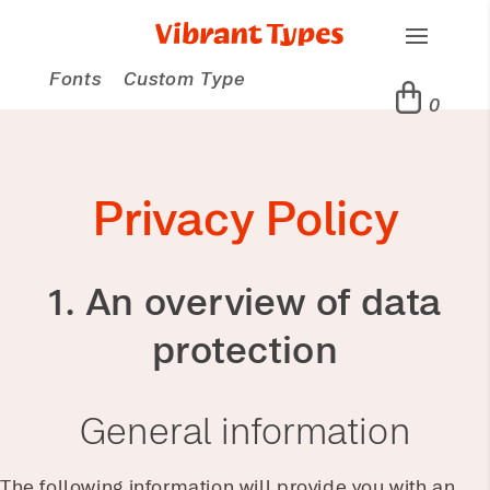
Fonts
Custom Type
0
Privacy Policy
1. An overview of data
protection
General information
The following information will provide you with an