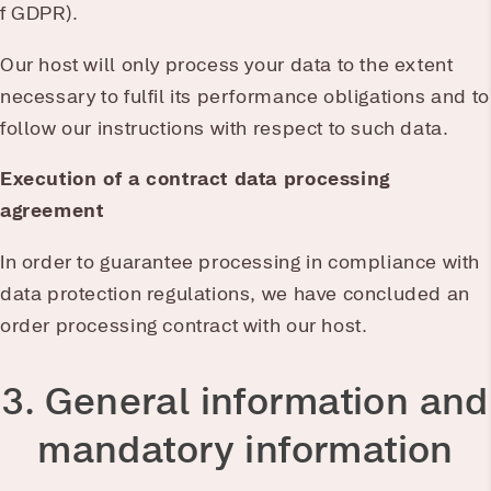
f GDPR).
Our host will only process your data to the extent
necessary to fulfil its performance obligations and to
follow our instructions with respect to such data.
Execution of a contract data processing
agreement
In order to guarantee processing in compliance with
data protection regulations, we have concluded an
order processing contract with our host.
3. General information and
mandatory information