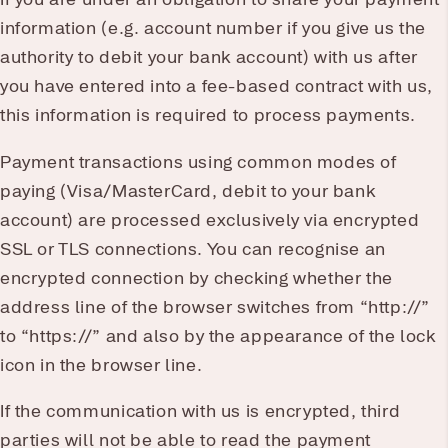
information (e.g. account number if you give us the
authority to debit your bank account) with us after
you have entered into a fee-based contract with us,
this information is required to process payments.
Payment transactions using common modes of
paying (Visa/MasterCard, debit to your bank
account) are processed exclusively via encrypted
SSL or TLS connections. You can recognise an
encrypted connection by checking whether the
address line of the browser switches from “http://”
to “https://” and also by the appearance of the lock
icon in the browser line.
If the communication with us is encrypted, third
parties will not be able to read the payment