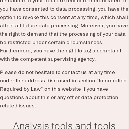
demand that your data are rectified or eradicated. If
you have consented to data processing, you have the
option to revoke this consent at any time, which shall
affect all future data processing. Moreover, you have
the right to demand that the processing of your data
be restricted under certain circumstances.
Furthermore, you have the right to log a complaint
with the competent supervising agency.
Please do not hesitate to contact us at any time
under the address disclosed in section “Information
Required by Law” on this website if you have
questions about this or any other data protection
related issues.
Analysis tools and tools