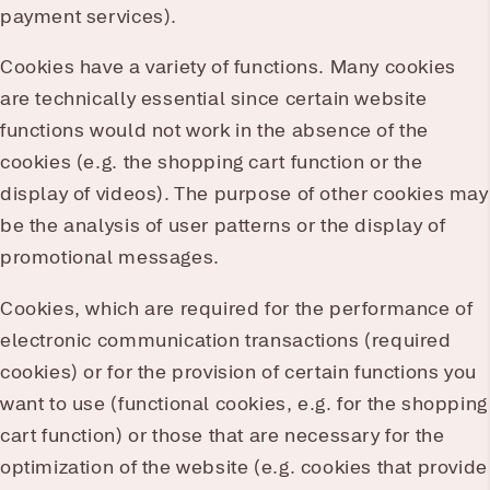
payment services).
Cookies have a variety of functions. Many cookies
are technically essential since certain website
functions would not work in the absence of the
cookies (e.g. the shopping cart function or the
display of videos). The purpose of other cookies may
be the analysis of user patterns or the display of
promotional messages.
Cookies, which are required for the performance of
electronic communication transactions (required
cookies) or for the provision of certain functions you
want to use (functional cookies, e.g. for the shopping
cart function) or those that are necessary for the
optimization of the website (e.g. cookies that provide