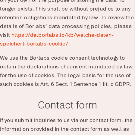
on your own or the purpose of storing the data no
longer exists. This shall be without prejudice to any
retention obligations mandated by law. To review the
details of Borlabs’ data processing policies, please
visit
https://de.borlabs.io/kb/welche-daten-
speichert-borlabs-cookie/
We use the Borlabs cookie consent technology to
obtain the declarations of consent mandated by law
for the use of cookies. The legal basis for the use of
such cookies is Art. 6 Sect. 1 Sentence 1 lit. c GDPR.
Contact form
If you submit inquiries to us via our contact form, the
information provided in the contact form as well as