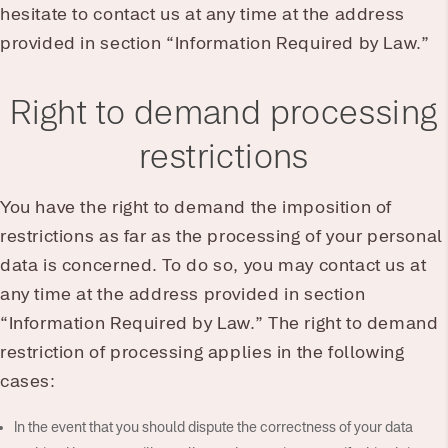
hesitate to contact us at any time at the address
provided in section “Information Required by Law.”
Right to demand processing
restrictions
You have the right to demand the imposition of
restrictions as far as the processing of your personal
data is concerned. To do so, you may contact us at
any time at the address provided in section
“Information Required by Law.” The right to demand
restriction of processing applies in the following
cases:
In the event that you should dispute the correctness of your data