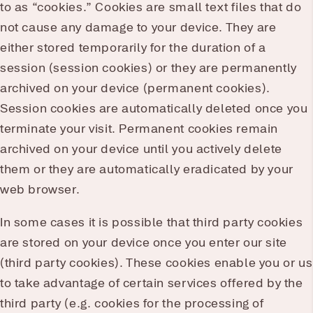
to as “cookies.” Cookies are small text files that do
not cause any damage to your device. They are
either stored temporarily for the duration of a
session (session cookies) or they are permanently
archived on your device (permanent cookies).
Session cookies are automatically deleted once you
terminate your visit. Permanent cookies remain
archived on your device until you actively delete
them or they are automatically eradicated by your
web browser.
In some cases it is possible that third party cookies
are stored on your device once you enter our site
(third party cookies). These cookies enable you or us
to take advantage of certain services offered by the
third party (e.g. cookies for the processing of