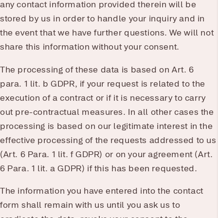
any contact information provided therein will be
stored by us in order to handle your inquiry and in
the event that we have further questions. We will not
share this information without your consent.
The processing of these data is based on Art. 6
para. 1 lit. b GDPR, if your request is related to the
execution of a contract or if it is necessary to carry
out pre-contractual measures. In all other cases the
processing is based on our legitimate interest in the
effective processing of the requests addressed to us
(Art. 6 Para. 1 lit. f GDPR) or on your agreement (Art.
6 Para. 1 lit. a GDPR) if this has been requested.
The information you have entered into the contact
form shall remain with us until you ask us to