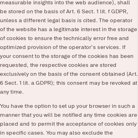
measurable insights into the web audience), shall
be stored on the basis of Art. 6 Sect. 1 lit. f GDPR,
unless a different legal basis is cited. The operator
of the website has a legitimate interest in the storage
of cookies to ensure the technically error free and
optimized provision of the operator’s services. If
your consent to the storage of the cookies has been
requested, the respective cookies are stored
exclusively on the basis of the consent obtained (Art.
6 Sect. 1 lit. a GDPR); this consent may be revoked at
any time.
You have the option to set up your browser in such a
manner that you will be notified any time cookies are
placed and to permit the acceptance of cookies only
in specific cases. You may also exclude the