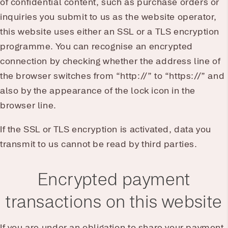
of confidential content, such as purchase orders or
inquiries you submit to us as the website operator,
this website uses either an SSL or a TLS encryption
programme. You can recognise an encrypted
connection by checking whether the address line of
the browser switches from “http://” to “https://” and
also by the appearance of the lock icon in the
browser line.
If the SSL or TLS encryption is activated, data you
transmit to us cannot be read by third parties.
Encrypted payment
transactions on this website
If you are under an obligation to share your payment