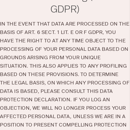
GDPR)
IN THE EVENT THAT DATA ARE PROCESSED ON THE
BASIS OF ART. 6 SECT. 1 LIT. E OR F GDPR, YOU
HAVE THE RIGHT TO AT ANY TIME OBJECT TO THE
PROCESSING OF YOUR PERSONAL DATA BASED ON
GROUNDS ARISING FROM YOUR UNIQUE
SITUATION. THIS ALSO APPLIES TO ANY PROFILING
BASED ON THESE PROVISIONS. TO DETERMINE
THE LEGAL BASIS, ON WHICH ANY PROCESSING OF
DATA IS BASED, PLEASE CONSULT THIS DATA
PROTECTION DECLARATION. IF YOU LOG AN
OBJECTION, WE WILL NO LONGER PROCESS YOUR
AFFECTED PERSONAL DATA, UNLESS WE ARE IN A
POSITION TO PRESENT COMPELLING PROTECTION