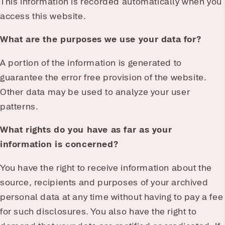
This information is recorded automatically when you
access this website.
What are the purposes we use your data for?
A portion of the information is generated to
guarantee the error free provision of the website.
Other data may be used to analyze your user
patterns.
What rights do you have as far as your
information is concerned?
You have the right to receive information about the
source, recipients and purposes of your archived
personal data at any time without having to pay a fee
for such disclosures. You also have the right to