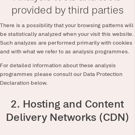
provided by third parties
There is a possibility that your browsing patterns will
be statistically analyzed when your visit this website.
Such analyzes are performed primarily with cookies
and with what we refer to as analysis programmes.
For detailed information about these analysis
programmes please consult our Data Protection
Declaration below.
2. Hosting and Content
Delivery Networks (CDN)