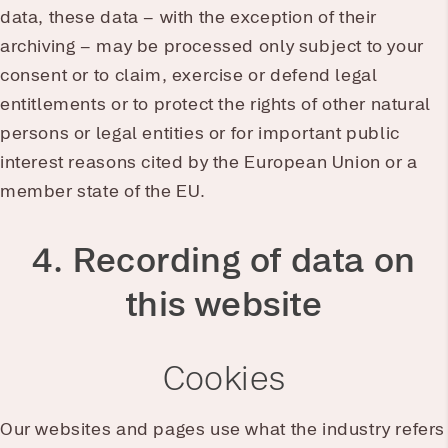
data, these data – with the exception of their
archiving – may be processed only subject to your
consent or to claim, exercise or defend legal
entitlements or to protect the rights of other natural
persons or legal entities or for important public
interest reasons cited by the European Union or a
member state of the EU.
4. Recording of data on
this website
Cookies
Our websites and pages use what the industry refers