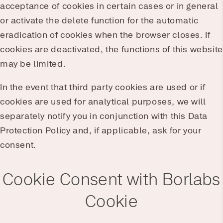
acceptance of cookies in certain cases or in general
or activate the delete function for the automatic
eradication of cookies when the browser closes. If
cookies are deactivated, the functions of this website
may be limited.
In the event that third party cookies are used or if
cookies are used for analytical purposes, we will
separately notify you in conjunction with this Data
Protection Policy and, if applicable, ask for your
consent.
Cookie Consent with Borlabs
Cookie