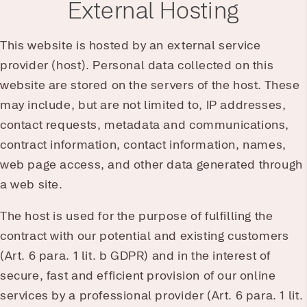
External Hosting
This website is hosted by an external service
provider (host). Personal data collected on this
website are stored on the servers of the host. These
may include, but are not limited to, IP addresses,
contact requests, metadata and communications,
contract information, contact information, names,
web page access, and other data generated through
a web site.
The host is used for the purpose of fulfilling the
contract with our potential and existing customers
(Art. 6 para. 1 lit. b GDPR) and in the interest of
secure, fast and efficient provision of our online
services by a professional provider (Art. 6 para. 1 lit.