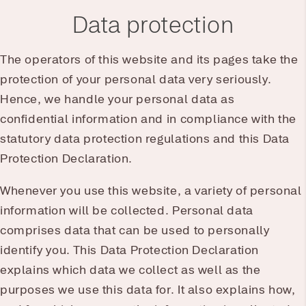
Data protection
The operators of this website and its pages take the
protection of your personal data very seriously.
Hence, we handle your personal data as
confidential information and in compliance with the
statutory data protection regulations and this Data
Protection Declaration.
Whenever you use this website, a variety of personal
information will be collected. Personal data
comprises data that can be used to personally
identify you. This Data Protection Declaration
explains which data we collect as well as the
purposes we use this data for. It also explains how,