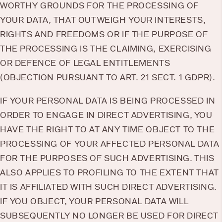
WORTHY GROUNDS FOR THE PROCESSING OF
YOUR DATA, THAT OUTWEIGH YOUR INTERESTS,
RIGHTS AND FREEDOMS OR IF THE PURPOSE OF
THE PROCESSING IS THE CLAIMING, EXERCISING
OR DEFENCE OF LEGAL ENTITLEMENTS
(OBJECTION PURSUANT TO ART. 21 SECT. 1 GDPR).
IF YOUR PERSONAL DATA IS BEING PROCESSED IN
ORDER TO ENGAGE IN DIRECT ADVERTISING, YOU
HAVE THE RIGHT TO AT ANY TIME OBJECT TO THE
PROCESSING OF YOUR AFFECTED PERSONAL DATA
FOR THE PURPOSES OF SUCH ADVERTISING. THIS
ALSO APPLIES TO PROFILING TO THE EXTENT THAT
IT IS AFFILIATED WITH SUCH DIRECT ADVERTISING.
IF YOU OBJECT, YOUR PERSONAL DATA WILL
SUBSEQUENTLY NO LONGER BE USED FOR DIRECT