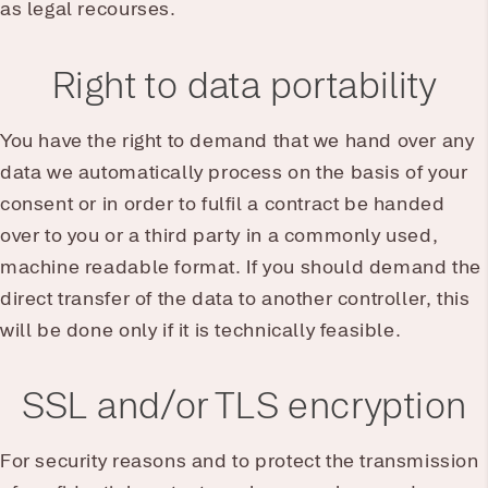
as legal recourses.
Right to data portability
You have the right to demand that we hand over any
data we automatically process on the basis of your
consent or in order to fulfil a contract be handed
over to you or a third party in a commonly used,
machine readable format. If you should demand the
direct transfer of the data to another controller, this
will be done only if it is technically feasible.
SSL and/or TLS encryption
For security reasons and to protect the transmission