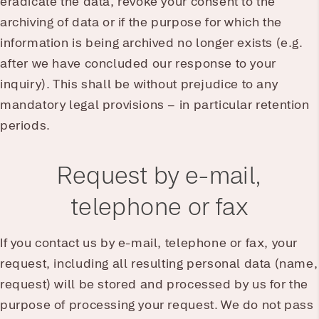
eradicate the data, revoke your consent to the
archiving of data or if the purpose for which the
information is being archived no longer exists (e.g.
after we have concluded our response to your
inquiry). This shall be without prejudice to any
mandatory legal provisions – in particular retention
periods.
Request by e-mail,
telephone or fax
If you contact us by e-mail, telephone or fax, your
request, including all resulting personal data (name,
request) will be stored and processed by us for the
purpose of processing your request. We do not pass