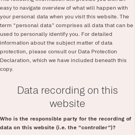
easy to navigate overview of what will happen with
your personal data when you visit this website. The
term “personal data” comprises all data that can be
used to personally identify you. For detailed
information about the subject matter of data
protection, please consult our Data Protection
Declaration, which we have included beneath this
copy.
Data recording on this
website
Who is the responsible party for the recording of
data on this website (i.e. the “controller”)?