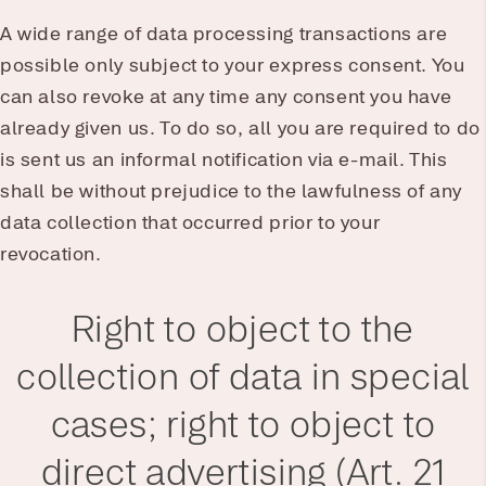
A wide range of data processing transactions are
possible only subject to your express consent. You
can also revoke at any time any consent you have
already given us. To do so, all you are required to do
is sent us an informal notification via e-mail. This
shall be without prejudice to the lawfulness of any
data collection that occurred prior to your
revocation.
Right to object to the
collection of data in special
cases; right to object to
direct advertising (Art. 21