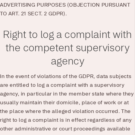
ADVERTISING PURPOSES (OBJECTION PURSUANT
TO ART. 21 SECT. 2 GDPR).
Right to log a complaint with
the competent supervisory
agency
In the event of violations of the GDPR, data subjects
are entitled to log a complaint with a supervisory
agency, in particular in the member state where they
usually maintain their domicile, place of work or at
the place where the alleged violation occurred. The
right to log a complaint is in effect regardless of any
other administrative or court proceedings available