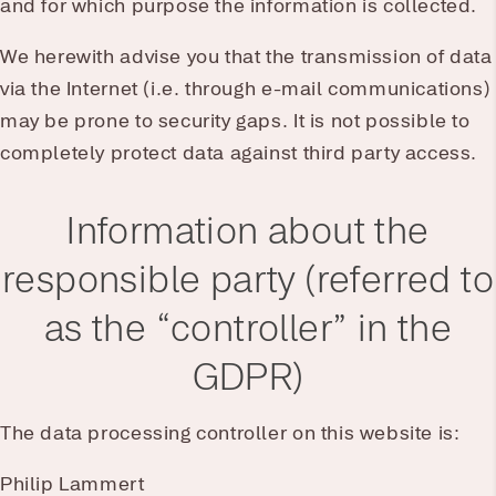
and for which purpose the information is collected.
We herewith advise you that the transmission of data
via the Internet (i.e. through e-mail communications)
may be prone to security gaps. It is not possible to
completely protect data against third party access.
Information about the
responsible party (referred to
as the “controller” in the
GDPR)
The data processing controller on this website is:
Philip Lammert