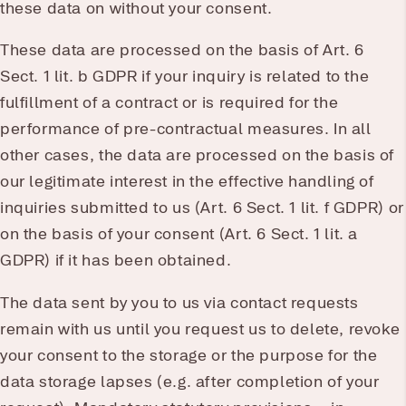
these data on without your consent.
These data are processed on the basis of Art. 6
Sect. 1 lit. b GDPR if your inquiry is related to the
fulfillment of a contract or is required for the
performance of pre-contractual measures. In all
other cases, the data are processed on the basis of
our legitimate interest in the effective handling of
inquiries submitted to us (Art. 6 Sect. 1 lit. f GDPR) or
on the basis of your consent (Art. 6 Sect. 1 lit. a
GDPR) if it has been obtained.
The data sent by you to us via contact requests
remain with us until you request us to delete, revoke
your consent to the storage or the purpose for the
data storage lapses (e.g. after completion of your