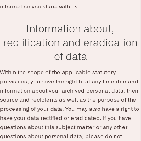
information you share with us.
Information about,
rectification and eradication
of data
Within the scope of the applicable statutory
provisions, you have the right to at any time demand
information about your archived personal data, their
source and recipients as well as the purpose of the
processing of your data. You may also have a right to
have your data rectified or eradicated. If you have
questions about this subject matter or any other
questions about personal data, please do not