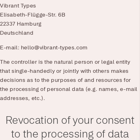
Vibrant Types
Elisabeth-Flügge-Str. 6B
22337 Hamburg
Deutschland
E-mail: hello@vibrant-types.com
The controller is the natural person or legal entity
that single-handedly or jointly with others makes
decisions as to the purposes of and resources for
the processing of personal data (e.g. names, e-mail
addresses, etc.).
Revocation of your consent
to the processing of data