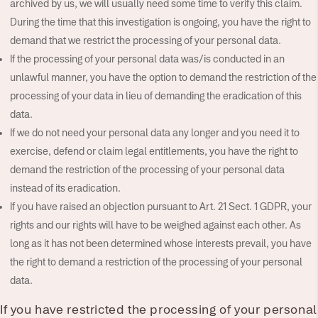
archived by us, we will usually need some time to verify this claim.
During the time that this investigation is ongoing, you have the right to
demand that we restrict the processing of your personal data.
If the processing of your personal data was/is conducted in an
unlawful manner, you have the option to demand the restriction of the
processing of your data in lieu of demanding the eradication of this
data.
If we do not need your personal data any longer and you need it to
exercise, defend or claim legal entitlements, you have the right to
demand the restriction of the processing of your personal data
instead of its eradication.
If you have raised an objection pursuant to Art. 21 Sect. 1 GDPR, your
rights and our rights will have to be weighed against each other. As
long as it has not been determined whose interests prevail, you have
the right to demand a restriction of the processing of your personal
data.
If you have restricted the processing of your personal