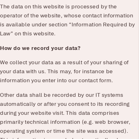
The data on this website is processed by the
operator of the website, whose contact information
is available under section “Information Required by
Law” on this website.
How do we record your data?
We collect your data as a result of your sharing of
your data with us. This may, for instance be
information you enter into our contact form.
Other data shall be recorded by our IT systems
automatically or after you consent to its recording
during your website visit. This data comprises
primarily technical information (e.g. web browser,
operating system or time the site was accessed).