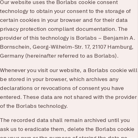
Our website uses the Borlabs cookie consent
technology to obtain your consent to the storage of
certain cookies in your browser and for their data
privacy protection compliant documentation. The
provider of this technology is Borlabs – Benjamin A.
Bornschein, Georg-Wilhelm-Str. 17, 21107 Hamburg,
Germany (hereinafter referred to as Borlabs).
Whenever you visit our website, a Borlabs cookie will
be stored in your browser, which archives any
declarations or revocations of consent you have
entered. These data are not shared with the provider
of the Borlabs technology.
The recorded data shall remain archived until you
ask us to eradicate them, delete the Borlabs cookie