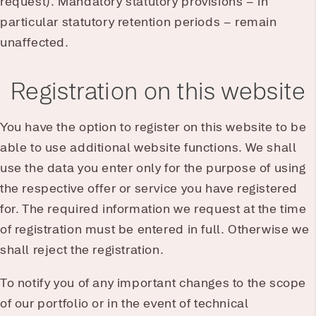
request). Mandatory statutory provisions – in
particular statutory retention periods – remain
unaffected.
Registration on this website
You have the option to register on this website to be
able to use additional website functions. We shall
use the data you enter only for the purpose of using
the respective offer or service you have registered
for. The required information we request at the time
of registration must be entered in full. Otherwise we
shall reject the registration.
To notify you of any important changes to the scope
of our portfolio or in the event of technical