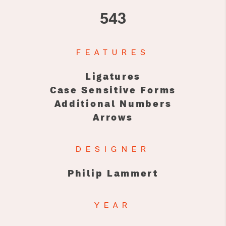
543
FEATURES
Ligatures
Case Sensitive Forms
Additional Numbers
Arrows
DESIGNER
Philip Lammert
YEAR