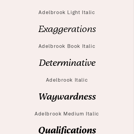
Adelbrook Light Italic
Exaggerations
Adelbrook Book Italic
Determinative
Adelbrook Italic
Waywardness
Adelbrook Medium Italic
Qualifications