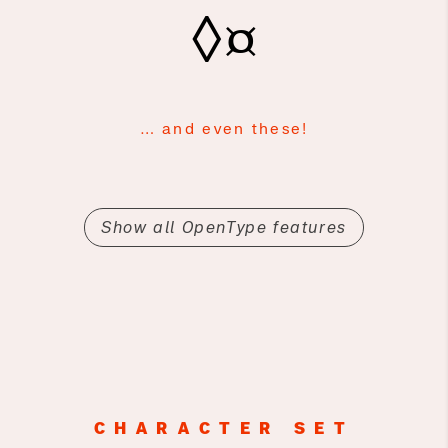
◊¤
… and even these!
Show all OpenType features
CHARACTER SET