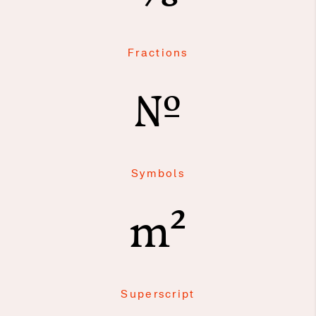
Fractions
№
Symbols
m²
Superscript