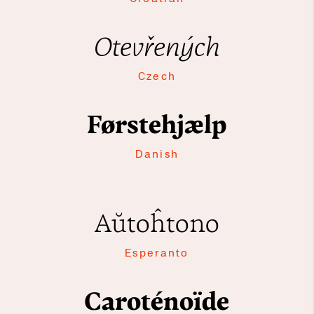
Otevřených
Czech
Førstehjælp
Danish
Aŭtoĥtono
Esperanto
Caroténoïde