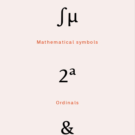
∫μ
Mathematical symbols
2ª
Ordinals
&