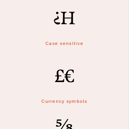
¿H
Case sensitive
£€
Currency symbols
⅝