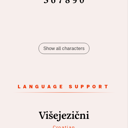
5
6
7
8
9
0
Show all characters
LANGUAGE SUPPORT
Višejezični
Croatian