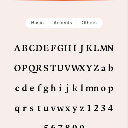
Basic
Accents
Others
A
B
C
D
E
F
G
H
I
J
K
L
M
N
O
P
Q
R
S
T
U
V
W
X
Y
Z
a
b
c
d
e
f
g
h
i
j
k
l
m
n
o
p
q
r
s
t
u
v
w
x
y
z
1
2
3
4