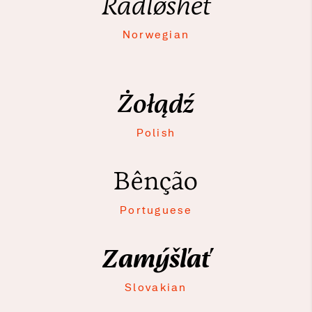
Rådløshet
Norwegian
Żołądź
Polish
Bênção
Portuguese
Zamýšľať
Slovakian