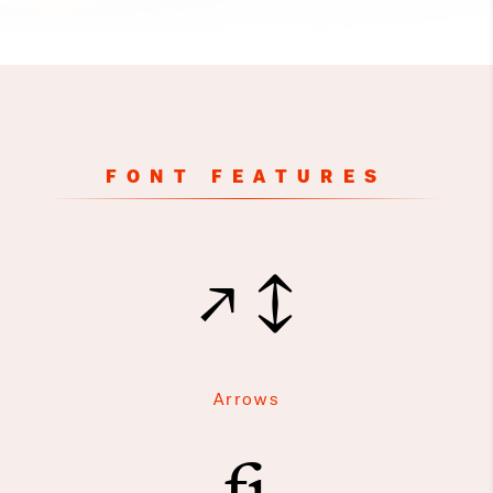
FONT FEATURES
↗↕
Arrows