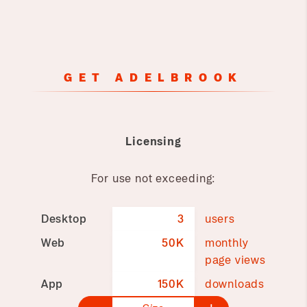
GET ADELBROOK
Licensing
For use not exceeding:
Desktop
3
users
Web
50K
monthly
page views
App
150K
downloads