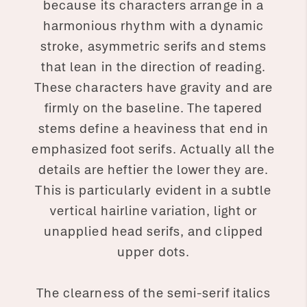
because its characters arrange in a
harmonious rhythm with a dynamic
stroke, asymmetric serifs and stems
that lean in the direction of reading.
These characters have gravity and are
firmly on the baseline. The tapered
stems define a heaviness that end in
emphasized foot serifs. Actually all the
details are heftier the lower they are.
This is particularly evident in a subtle
vertical hairline variation, light or
unapplied head serifs, and clipped
upper dots.
The clearness of the semi-serif italics