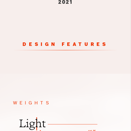
2021
DESIGN FEATURES
WEIGHTS