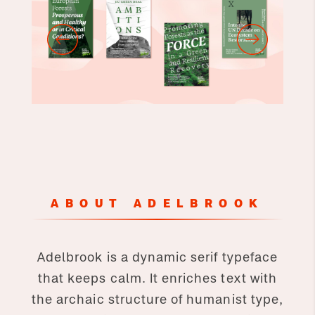
ABOUT ADELBROOK
Adelbrook is a dynamic serif typeface
that keeps calm. It enriches text with
the archaic structure of humanist type,