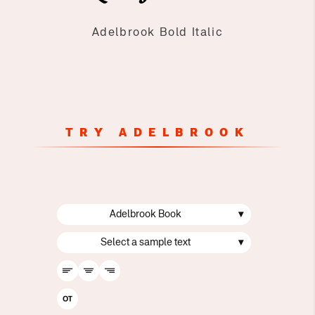
Adelbrook Bold Italic
TRY ADELBROOK
Adelbrook Book
▾
Select a sample text
▾