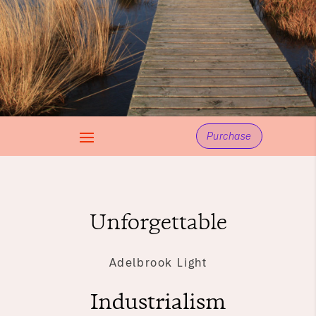
Purchase
Unforgettable
Adelbrook Light
Industrialism