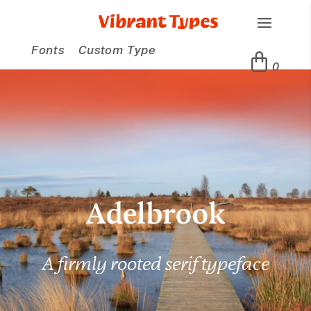
Fonts
Custom Type
0
Adelbrook
A firmly rooted serif typeface