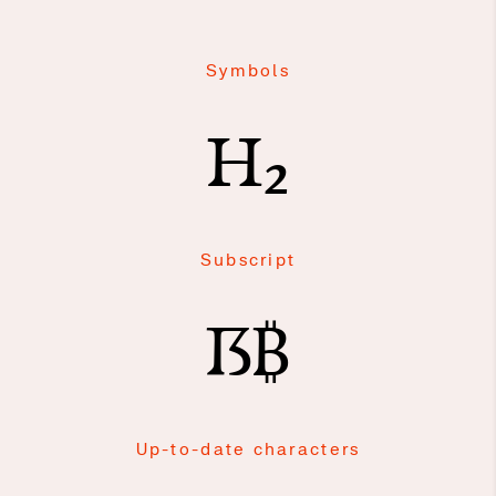
Symbols
H₂
Subscript
ẞ₿
Up-to-date characters