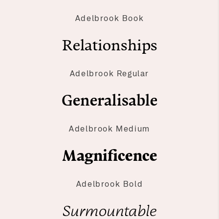
Adelbrook Book
Relationships
Adelbrook Regular
Generalisable
Adelbrook Medium
Magnificence
Adelbrook Bold
Surmountable