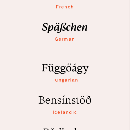
French
Späßchen
German
Függőágy
Hungarian
Bensínstöð
Icelandic