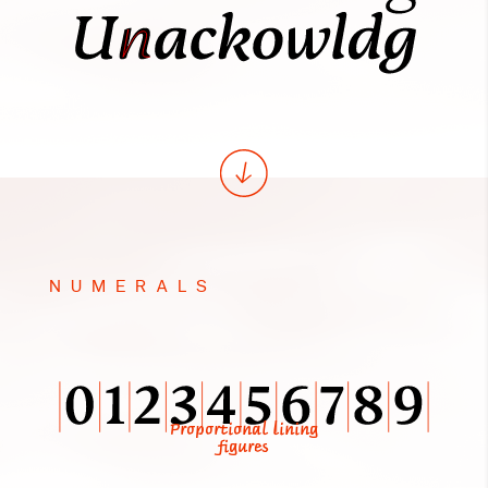
NUMERALS
Proportional lining
figures