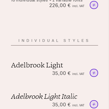
10 individual styles + 2 variable fonts
+
226,00
€
incl. VAT
INDIVIDUAL STYLES
Adelbrook Light
+
35,00
€
incl. VAT
Adelbrook Light Italic
+
35,00
€
incl. VAT