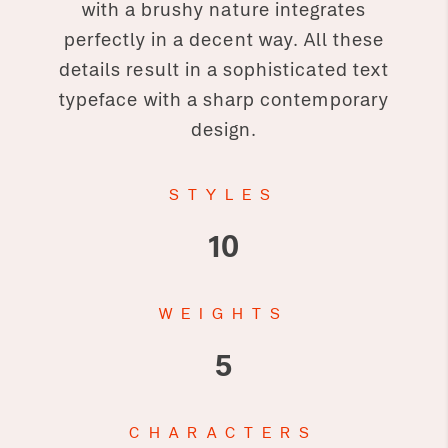
with a brushy nature integrates
perfectly in a decent way. All these
details result in a sophisticated text
typeface with a sharp contemporary
design.
STYLES
10
WEIGHTS
5
CHARACTERS