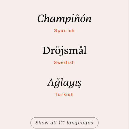
Champiñón
Spanish
Dröjsmål
Swedish
Ağlayış
Turkish
Show all 111 languages