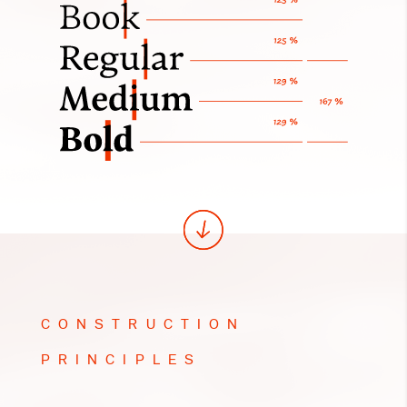
CONSTRUCTION
PRINCIPLES