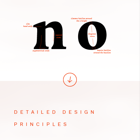
DETAILED DESIGN
PRINCIPLES