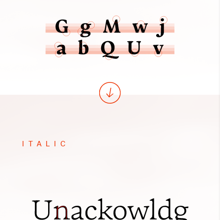
ITALIC