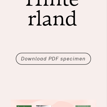
rland
Download PDF specimen