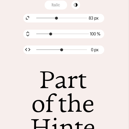
Italic
83 px
100 %
0 px
Part
of the
Hinte