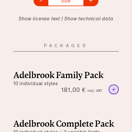
-
+
Size
Show license text
|
Show technical data
PACKAGES
Adelbrook Family Pack
10 individual styles
+
181,00
€
incl. VAT
Adelbrook Complete Pack