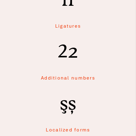
fi
Ligatures
2
2
Additional numbers
şș
Localized forms