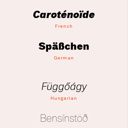
Caroténoïde
French
Späßchen
German
Függőágy
Hungarian
Bensínstöð