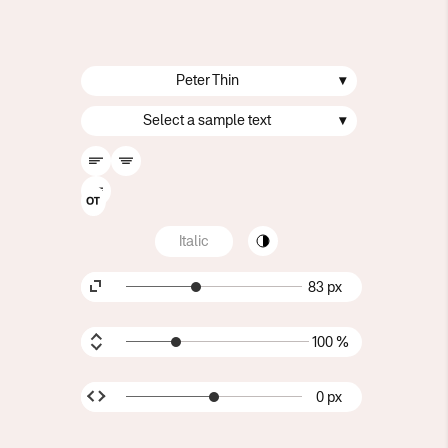
Peter Thin
▾
Select a sample text
▾
Italic
83 px
100 %
0 px