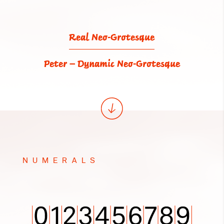
Real Neo-Grotesque
Peter – Dynamic Neo-Grotesque
NUMERALS