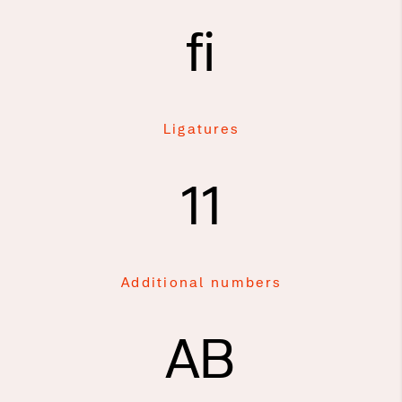
fi
Ligatures
11
Additional numbers
AB