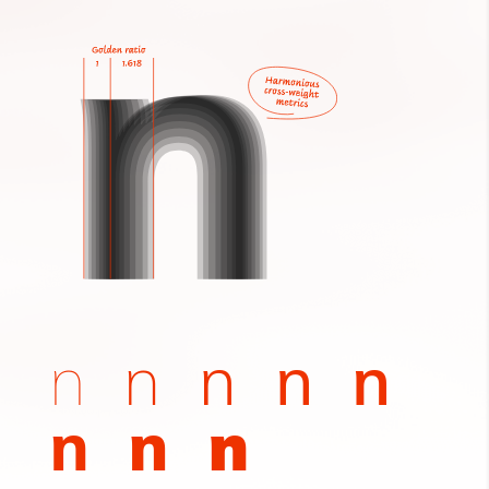
n
n
n
n
n
n
n
n