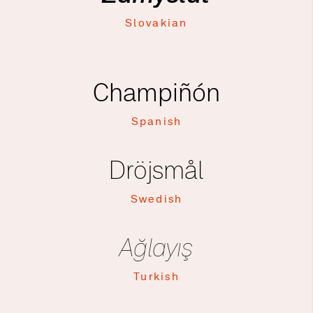
Slovakian
Champiñón
Spanish
Dröjsmål
Swedish
Ağlayış
Turkish