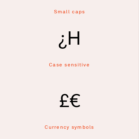
Small caps
¿H
Case sensitive
£€
Currency symbols