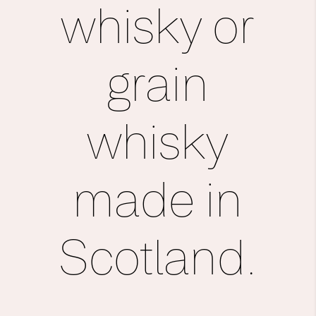
whisky or
grain
whisky
made in
Scot­land.