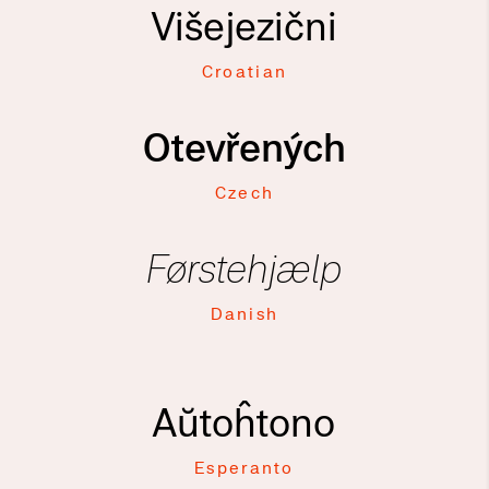
Višejezični
Croatian
Otevřených
Czech
Førstehjælp
Danish
Aŭtoĥtono
Esperanto