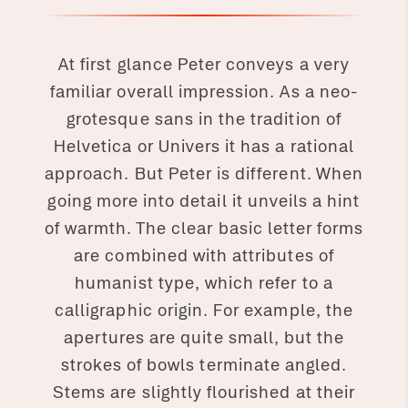
At first glance Peter conveys a very
familiar overall impression. As a neo-
grotesque sans in the tradition of
Helvetica or Univers it has a rational
approach. But Peter is different. When
going more into detail it unveils a hint
of warmth. The clear basic letter forms
are combined with attributes of
humanist type, which refer to a
calligraphic origin. For example, the
apertures are quite small, but the
strokes of bowls terminate angled.
Stems are slightly flourished at their