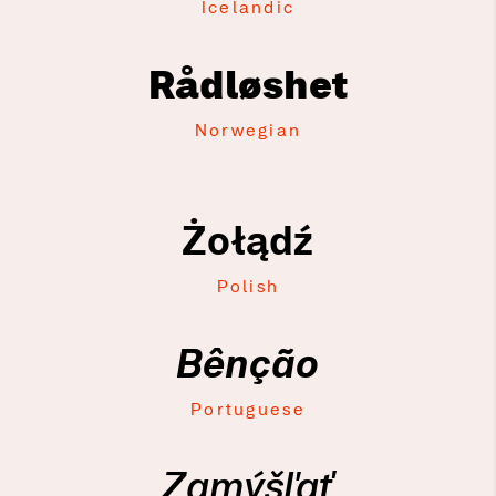
Icelandic
Rådløshet
Norwegian
Żołądź
Polish
Bênção
Portuguese
Zamýšľať