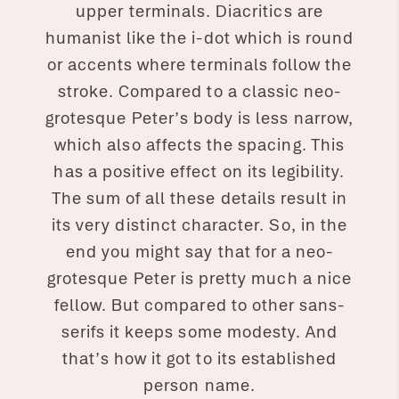
upper terminals. Diacritics are
humanist like the i-dot which is round
or accents where terminals follow the
stroke. Compared to a classic neo-
grotesque Peter’s body is less narrow,
which also affects the spacing. This
has a positive effect on its legibility.
The sum of all these details result in
its very distinct character. So, in the
end you might say that for a neo-
grotesque Peter is pretty much a nice
fellow. But compared to other sans-
serifs it keeps some modesty. And
that’s how it got to its established
person name.