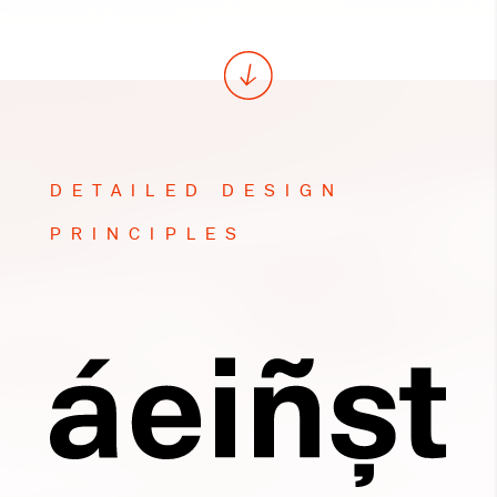
DETAILED DESIGN
PRINCIPLES