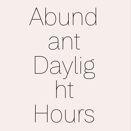
Abund
ant
Daylig
ht
Hours