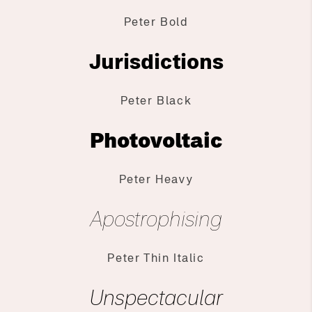
Peter Bold
Jurisdictions
Peter Black
Photovoltaic
Peter Heavy
Apostrophising
Peter Thin Italic
Unspectacular