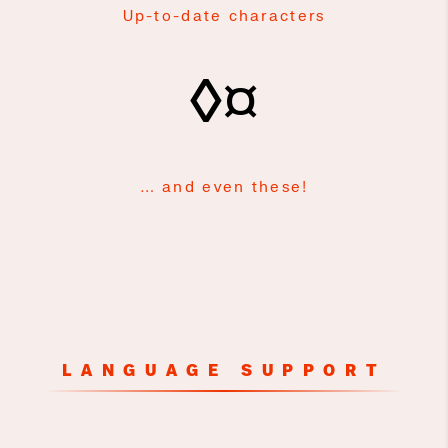
Up-to-date characters
◊¤
… and even these!
LANGUAGE SUPPORT