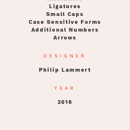
Ligatures
Small Caps
Case Sensitive Forms
Additional Numbers
Arrows
DESIGNER
Philip Lammert
YEAR
2016