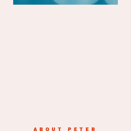
ABOUT PETER