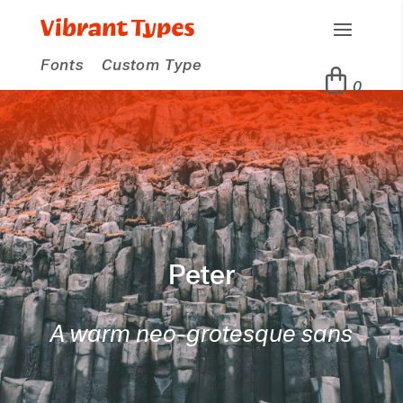
Fonts
Custom Type
0
Peter
A warm neo-grotesque sans