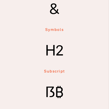
&
Symbols
H2
Subscript
ẞ₿