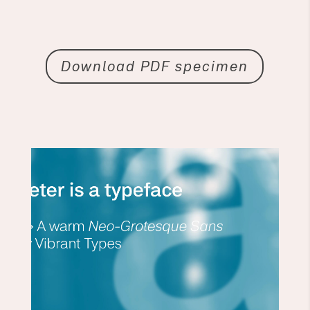
Download PDF specimen