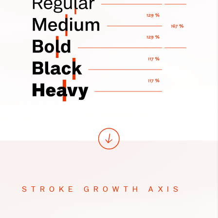
STROKE GROWTH AXIS