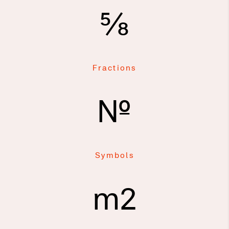
⅝
Fractions
№
Symbols
m2