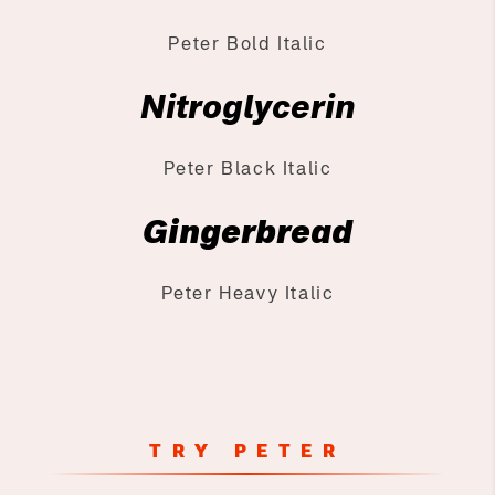
Peter Bold Italic
Nitroglycerin
Peter Black Italic
Gingerbread
Peter Heavy Italic
TRY PETER