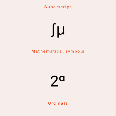
Superscript
∫μ
Mathematical symbols
2ª
Ordinals