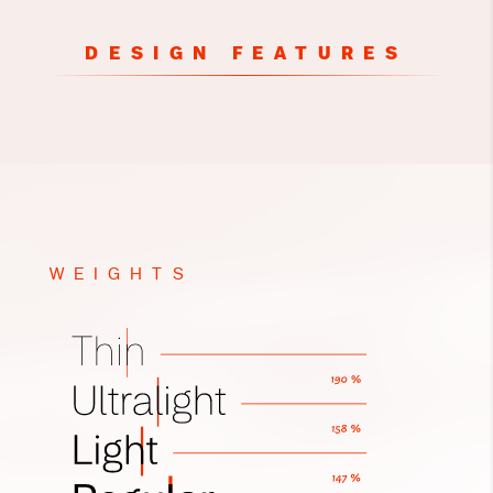
DESIGN FEATURES
WEIGHTS