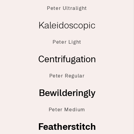
Peter Ultralight
Kaleidoscopic
Peter Light
Centrifugation
Peter Regular
Bewilderingly
Peter Medium
Featherstitch