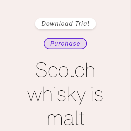
Download Trial
Purchase
Scotch
whisky is
malt