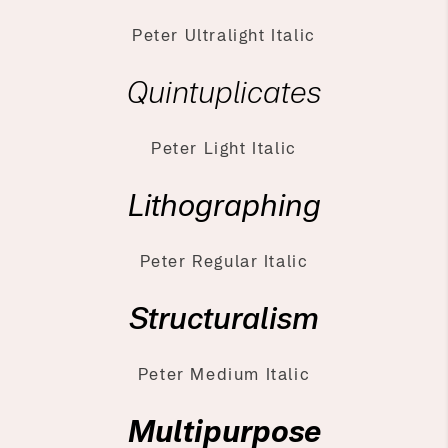
Peter Ultralight Italic
Quintuplicates
Peter Light Italic
Lithographing
Peter Regular Italic
Structuralism
Peter Medium Italic
Multipurpose