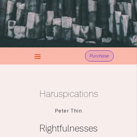
Purchase
Haruspications
Peter Thin
Rightfulnesses