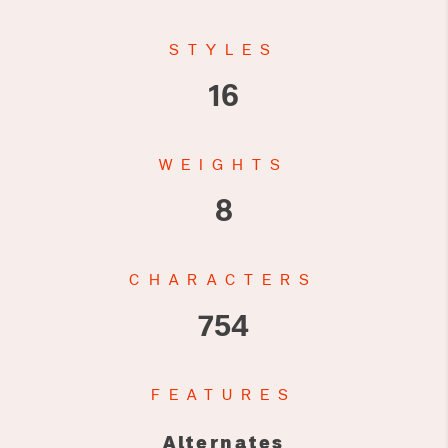
STYLES
16
WEIGHTS
8
CHARACTERS
754
FEATURES
Alternates