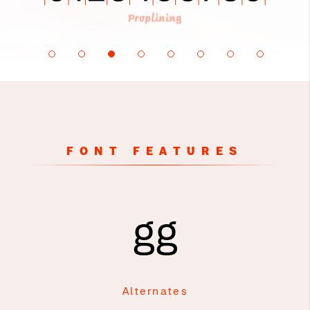
Proplining
FONT FEATURES
gg
Alternates