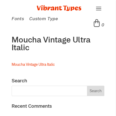
Fonts
Custom Type
0
Moucha Vintage Ultra
Italic
Moucha Vintage Ultra Italic
Search
Recent Comments