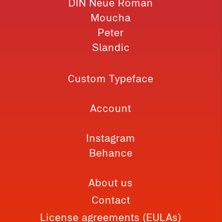
DIN Neue Roman
Moucha
Peter
Slandic
Custom Typeface
Account
Instagram
Behance
About us
Contact
License agreements (EULAs)