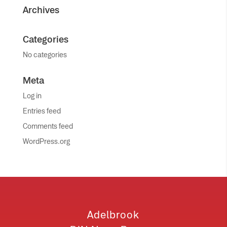
Archives
Categories
No categories
Meta
Log in
Entries feed
Comments feed
WordPress.org
Adelbrook