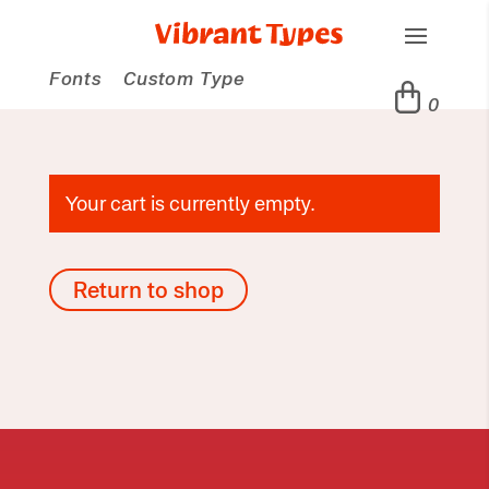
Fonts
Custom Type
0
Your cart is currently empty.
Return to shop