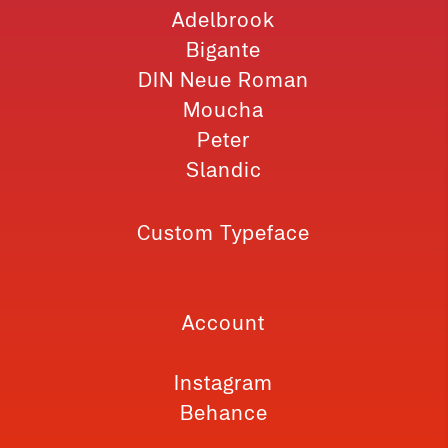
Adelbrook
Bigante
DIN Neue Roman
Moucha
Peter
Slandic
Custom Typeface
Account
Instagram
Behance