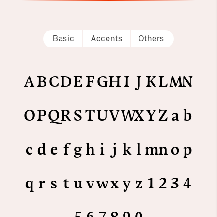
Basic
Accents
Others
A
B
C
D
E
F
G
H
I
J
K
L
M
N
O
P
Q
R
S
T
U
V
W
X
Y
Z
a
b
c
d
e
f
g
h
i
j
k
l
m
n
o
p
q
r
s
t
u
v
w
x
y
z
1
2
3
4