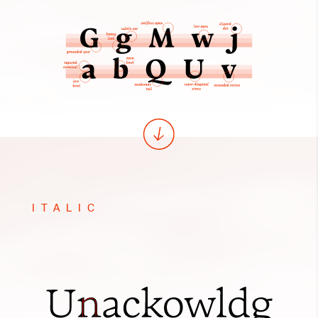
ITALIC