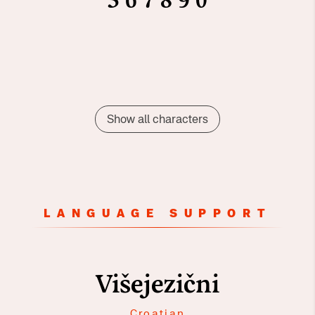
5
6
7
8
9
0
Show all characters
LANGUAGE SUPPORT
Višejezični
Croatian