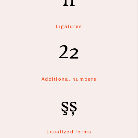
fi
Ligatures
2
2
Additional numbers
şș
Localized forms