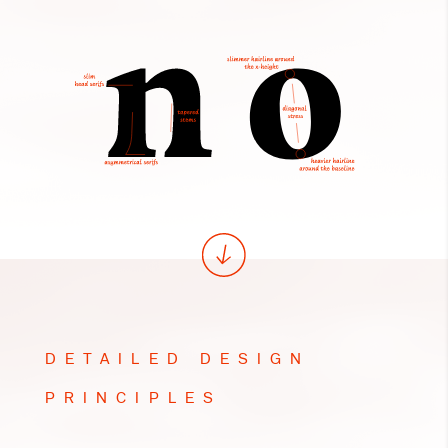
DETAILED DESIGN
PRINCIPLES