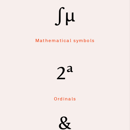
∫μ
Mathematical symbols
2ª
Ordinals
&