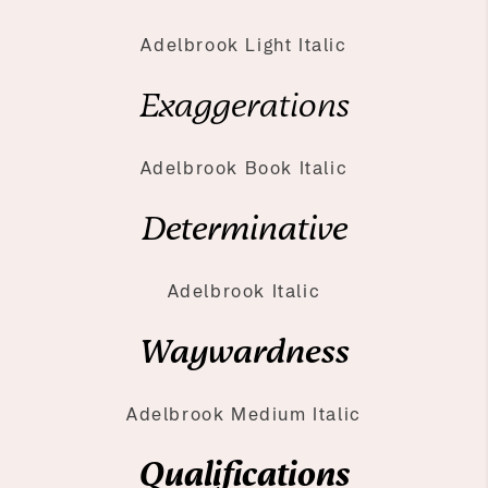
Adelbrook Light Italic
Exaggerations
Adelbrook Book Italic
Determinative
Adelbrook Italic
Waywardness
Adelbrook Medium Italic
Qualifications