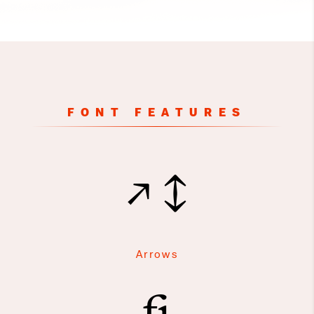
FONT FEATURES
↗↕
Arrows