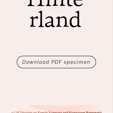
rland
Download PDF specimen