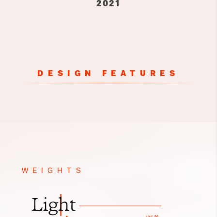
2021
DESIGN FEATURES
WEIGHTS