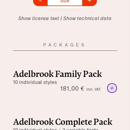
-
+
Size
Show license text
|
Show technical data
PACKAGES
Adelbrook Family Pack
10 individual styles
+
181,00
€
incl. VAT
Adelbrook Complete Pack