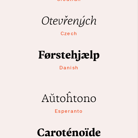
Otevřených
Czech
Førstehjælp
Danish
Aŭtoĥtono
Esperanto
Caroténoïde