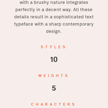
with a brushy nature integrates
perfectly in a decent way. All these
details result in a sophisticated text
typeface with a sharp contemporary
design.
STYLES
10
WEIGHTS
5
CHARACTERS