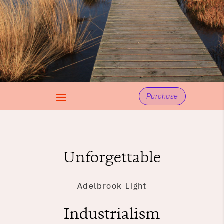
Purchase
Unforgettable
Adelbrook Light
Industrialism