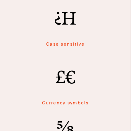
¿H
Case sensitive
£€
Currency symbols
⅝