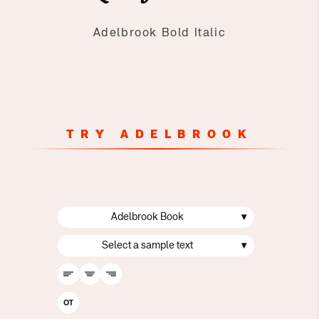
Adelbrook Bold Italic
TRY ADELBROOK
Adelbrook Book
▾
Select a sample text
▾