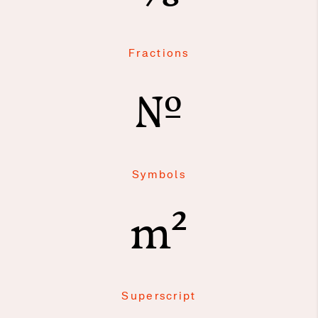
Fractions
№
Symbols
m²
Superscript