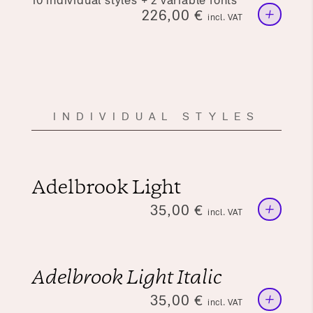
10 individual styles + 2 variable fonts
+
226,00
€
incl. VAT
INDIVIDUAL STYLES
Adelbrook Light
+
35,00
€
incl. VAT
Adelbrook Light Italic
+
35,00
€
incl. VAT