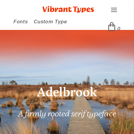
Fonts
Custom Type
0
Adelbrook
A firmly rooted serif typeface