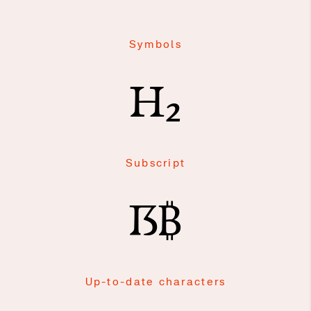
Symbols
H₂
Subscript
ẞ₿
Up-to-date characters