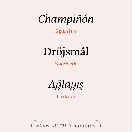
Champiñón
Spanish
Dröjsmål
Swedish
Ağlayış
Turkish
Show all 111 languages