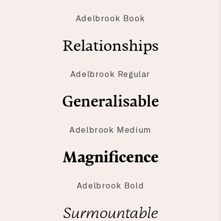
Adelbrook Book
Relationships
Adelbrook Regular
Generalisable
Adelbrook Medium
Magnificence
Adelbrook Bold
Surmountable