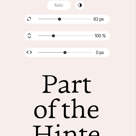
Italic
83 px
100 %
0 px
Part
of the
Hinte