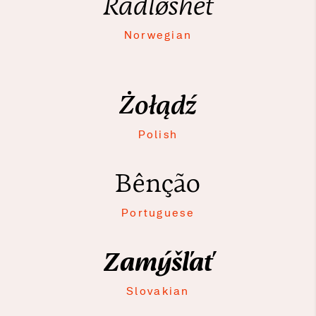
Rådløshet
Norwegian
Żołądź
Polish
Bênção
Portuguese
Zamýšľať
Slovakian