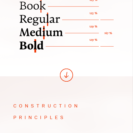
CONSTRUCTION
PRINCIPLES