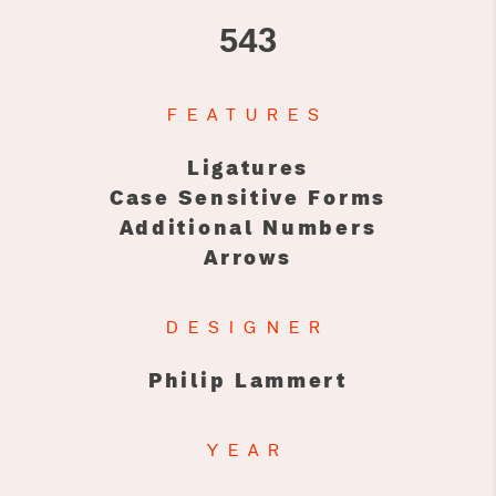
543
FEATURES
Ligatures
Case Sensitive Forms
Additional Numbers
Arrows
DESIGNER
Philip Lammert
YEAR