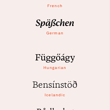
French
Späßchen
German
Függőágy
Hungarian
Bensínstöð
Icelandic