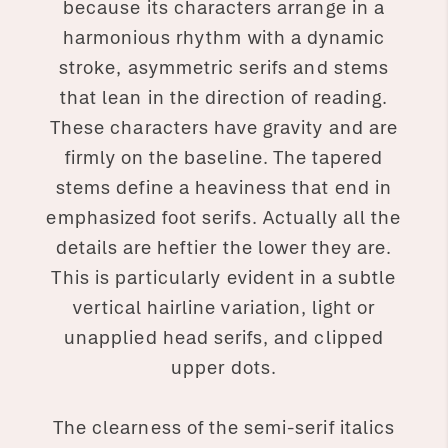
because its characters arrange in a
harmonious rhythm with a dynamic
stroke, asymmetric serifs and stems
that lean in the direction of reading.
These characters have gravity and are
firmly on the baseline. The tapered
stems define a heaviness that end in
emphasized foot serifs. Actually all the
details are heftier the lower they are.
This is particularly evident in a subtle
vertical hairline variation, light or
unapplied head serifs, and clipped
upper dots.
The clearness of the semi-serif italics