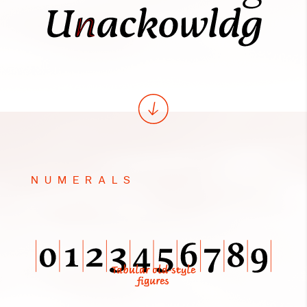
NUMERALS
Tabular old-style
figures