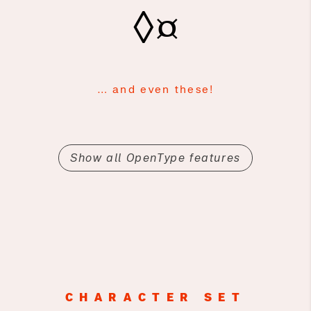
◊¤
… and even these!
Show all OpenType features
CHARACTER SET