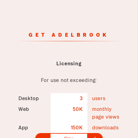
GET ADELBROOK
Licensing
For use not exceeding:
Desktop
3
users
Web
50K
monthly
page views
App
150K
downloads