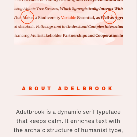
ABOUT ADELBROOK
Adelbrook is a dynamic serif typeface
that keeps calm. It enriches text with
the archaic structure of humanist type,