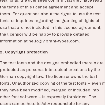
test fonts, the licensees confirm that they have read
the terms of this license agreement and accept
them. For questions about the rights to use the test
fonts or inquiries regarding the granting of rights of
use that are not included in this license agreement,
the licensor will be happy to provide detailed
information at hello@vibrant-types.com.
2. Copyright protection
The test fonts and the designs embodied therein are
protected as personal intellectual creations by the
German copyright law. The licensor owns the test
fonts. Unauthorized copying of the test fonts – even if
they have been modified, merged or included into
other font software – is expressly forbidden. The
users can be held legally responsible for any