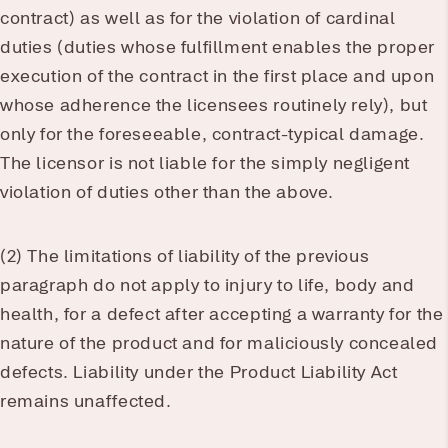
contract) as well as for the violation of cardinal
duties (duties whose fulfillment enables the proper
execution of the contract in the first place and upon
whose adherence the licensees routinely rely), but
only for the foreseeable, contract-typical damage.
The licensor is not liable for the simply negligent
violation of duties other than the above.
(2) The limitations of liability of the previous
paragraph do not apply to injury to life, body and
health, for a defect after accepting a warranty for the
nature of the product and for maliciously concealed
defects. Liability under the Product Liability Act
remains unaffected.