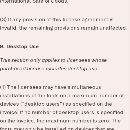
International Sale of Goods.
(3) If any provision of this license agreement is
invalid, the remaining provisions remain unaffected.
9. Desktop Use
This section only applies to licensees whose
purchased license includes desktop use.
(1) The licensees may have simultaneous
installations of the fonts on a maximum number of
devices (“desktop users”) as specified on the
invoice. If no number of desktop users is specified
on the invoice, the maximum number is zero. The
fonts may only be installed on devices that are