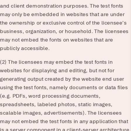
and client demonstration purposes. The test fonts
may only be embedded in websites that are under
the ownership or exclusive control of the licensee’s
business, organization, or household. The licensees
may not embed the fonts on websites that are
publicly accessible.
(2) The licensees may embed the test fonts in
websites for displaying and editing, but not for
generating output created by the website end user
using the test fonts, namely documents or data files
(e.g. PDFs, word processing documents,
spreadsheets, labeled photos, static images,
scalable images, advertisements). The licensees
may not embed the test fonts in any application that
is a server component in a client-server architecture.