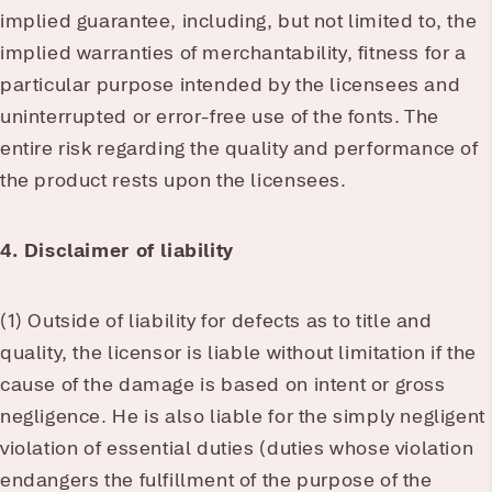
implied guarantee, including, but not limited to, the
implied warranties of merchantability, fitness for a
particular purpose intended by the licensees and
uninterrupted or error-free use of the fonts. The
entire risk regarding the quality and performance of
the product rests upon the licensees.
4. Disclaimer of liability
(1) Outside of liability for defects as to title and
quality, the licensor is liable without limitation if the
cause of the damage is based on intent or gross
negligence. He is also liable for the simply negligent
violation of essential duties (duties whose violation
endangers the fulfillment of the purpose of the