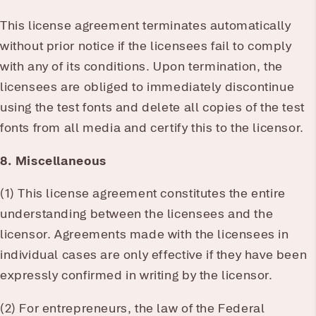
This license agreement terminates automatically
without prior notice if the licensees fail to comply
with any of its conditions. Upon termination, the
licensees are obliged to immediately discontinue
using the test fonts and delete all copies of the test
fonts from all media and certify this to the licensor.
8. Miscellaneous
(1) This license agreement constitutes the entire
understanding between the licensees and the
licensor. Agreements made with the licensees in
individual cases are only effective if they have been
expressly confirmed in writing by the licensor.
(2) For entrepreneurs, the law of the Federal