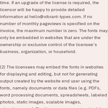
time. If an upgrade of the license is required, the
licensor will be happy to provide detailed
information at hello@vibrant-types.com. If no
number of monthly pageviews is specified on the
invoice, the maximum number is zero. The fonts may
only be embedded in websites that are under the
ownership or exclusive control of the licensee’s
business, organization, or household.
(2) The licensees may embed the fonts in websites
for displaying and editing, but not for generating
output created by the website end user using the
fonts, namely documents or data files (e.g. PDFs,
word processing documents, spreadsheets, labeled
photos, static images, scalable images,