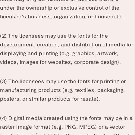
under the ownership or exclusive control of the
licensee’s business, organization, or household.
(2) The licensees may use the fonts for the
development, creation, and distribution of media for
displaying and printing (e.g. graphics, artwork,
videos, images for websites, corporate design).
(3) The licensees may use the fonts for printing or
manufacturing products (e.g. textiles, packaging,
posters, or similar products for resale).
(4) Digital media created using the fonts may be in a
raster image format (e.g. PNG, MPEG) or a vector