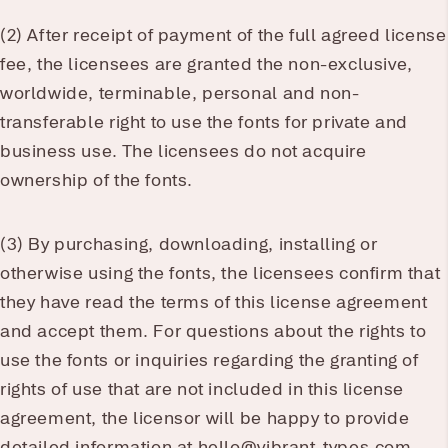
(2) After receipt of payment of the full agreed license
fee, the licensees are granted the non-exclusive,
worldwide, terminable, personal and non-
transferable right to use the fonts for private and
business use. The licensees do not acquire
ownership of the fonts.
(3) By purchasing, downloading, installing or
otherwise using the fonts, the licensees confirm that
they have read the terms of this license agreement
and accept them. For questions about the rights to
use the fonts or inquiries regarding the granting of
rights of use that are not included in this license
agreement, the licensor will be happy to provide
detailed information at hello@vibrant-types.com.