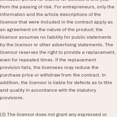
from the passing of risk. For entrepreneurs, only the
information and the article descriptions of the
licensor that were included in the contract apply as
an agreement on the nature of the product; the
licensor assumes no liability for public statements
by the licensor or other advertising statements. The
licensor reserves the right to provide a replacement,
even for repeated times. If the replacement
provision fails, the licensees may reduce the
purchase price or withdraw from the contract. In
addition, the licensor is liable for defects as to title
and quality in accordance with the statutory
provisions.
(2) The licensor does not grant any expressed or