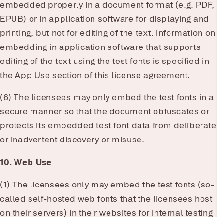
embedded properly in a document format (e.g. PDF,
EPUB) or in application software for displaying and
printing, but not for editing of the text. Information on
embedding in application software that supports
editing of the text using the test fonts is specified in
the App Use section of this license agreement.
(6) The licensees may only embed the test fonts in a
secure manner so that the document obfuscates or
protects its embedded test font data from deliberate
or inadvertent discovery or misuse.
10. Web Use
(1) The licensees only may embed the test fonts (so-
called self-hosted web fonts that the licensees host
on their servers) in their websites for internal testing