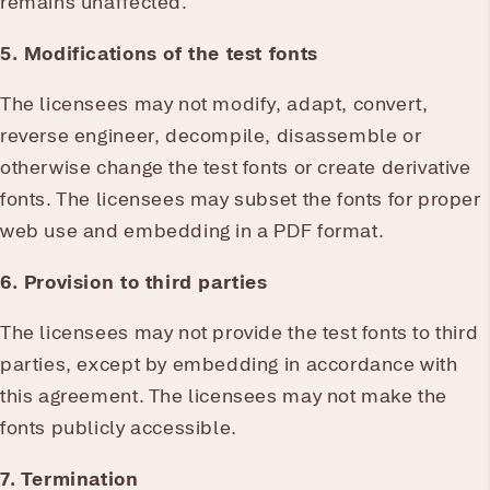
remains unaffected.
5. Modifications of the test fonts
The licensees may not modify, adapt, convert,
reverse engineer, decompile, disassemble or
otherwise change the test fonts or create derivative
fonts. The licensees may subset the fonts for proper
web use and embedding in a PDF format.
6. Provision to third parties
The licensees may not provide the test fonts to third
parties, except by embedding in accordance with
this agreement. The licensees may not make the
fonts publicly accessible.
7. Termination