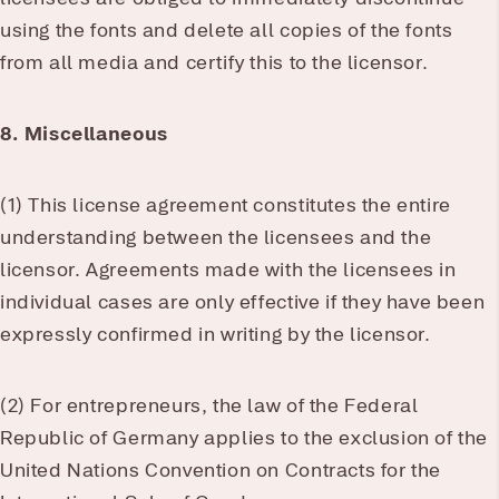
using the fonts and delete all copies of the fonts
from all media and certify this to the licensor.
8. Miscellaneous
(1) This license agreement constitutes the entire
understanding between the licensees and the
licensor. Agreements made with the licensees in
individual cases are only effective if they have been
expressly confirmed in writing by the licensor.
(2) For entrepreneurs, the law of the Federal
Republic of Germany applies to the exclusion of the
United Nations Convention on Contracts for the