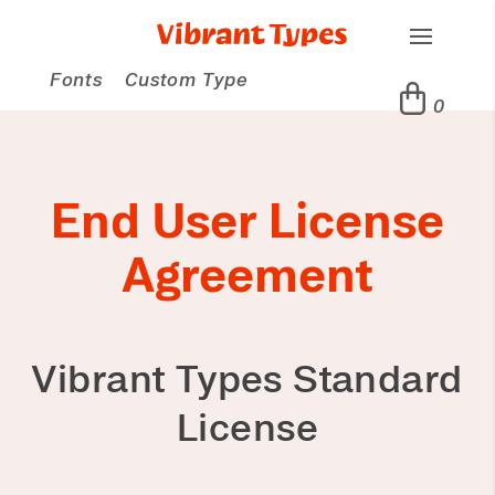
Fonts
Custom Type
0
End User License
Agreement
Vibrant Types Standard
License