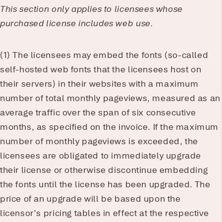
This section only applies to licensees whose
purchased license includes web use.
(1) The licensees may embed the fonts (so-called
self-hosted web fonts that the licensees host on
their servers) in their websites with a maximum
number of total monthly pageviews, measured as an
average traffic over the span of six consecutive
months, as specified on the invoice. If the maximum
number of monthly pageviews is exceeded, the
licensees are obligated to immediately upgrade
their license or otherwise discontinue embedding
the fonts until the license has been upgraded. The
price of an upgrade will be based upon the
licensor’s pricing tables in effect at the respective