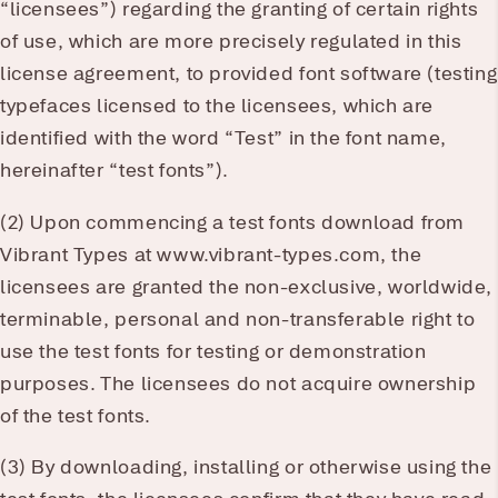
“licensees”) regarding the granting of certain rights
of use, which are more precisely regulated in this
license agreement, to provided font software (testing
typefaces licensed to the licensees, which are
identified with the word “Test” in the font name,
hereinafter “test fonts”).
(2) Upon commencing a test fonts download from
Vibrant Types at www.vibrant-types.com, the
licensees are granted the non-exclusive, worldwide,
terminable, personal and non-transferable right to
use the test fonts for testing or demonstration
purposes. The licensees do not acquire ownership
of the test fonts.
(3) By downloading, installing or otherwise using the