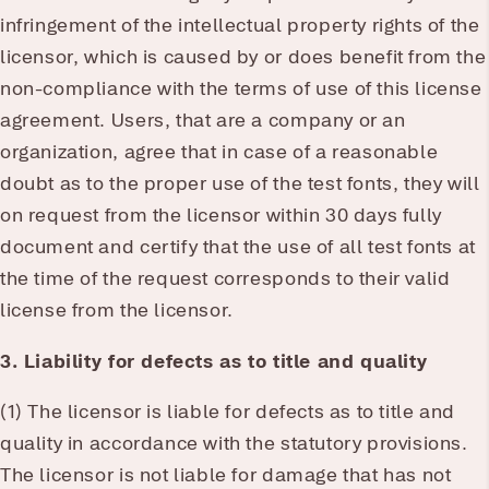
infringement of the intellectual property rights of the
licensor, which is caused by or does benefit from the
non-compliance with the terms of use of this license
agreement. Users, that are a company or an
organization, agree that in case of a reasonable
doubt as to the proper use of the test fonts, they will
on request from the licensor within 30 days fully
document and certify that the use of all test fonts at
the time of the request corresponds to their valid
license from the licensor.
3. Liability for defects as to title and quality
(1) The licensor is liable for defects as to title and
quality in accordance with the statutory provisions.
The licensor is not liable for damage that has not