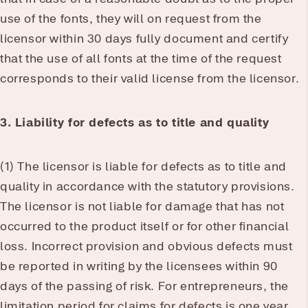
use of the fonts, they will on request from the
licensor within 30 days fully document and certify
that the use of all fonts at the time of the request
corresponds to their valid license from the licensor.
3. Liability for defects as to title and quality
(1) The licensor is liable for defects as to title and
quality in accordance with the statutory provisions.
The licensor is not liable for damage that has not
occurred to the product itself or for other financial
loss. Incorrect provision and obvious defects must
be reported in writing by the licensees within 90
days of the passing of risk. For entrepreneurs, the
limitation period for claims for defects is one year