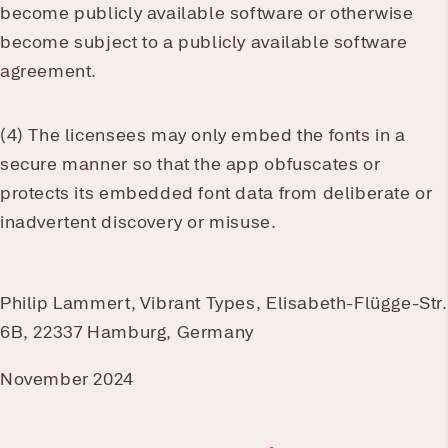
become publicly available software or otherwise
become subject to a publicly available software
agreement.
(4) The licensees may only embed the fonts in a
secure manner so that the app obfuscates or
protects its embedded font data from deliberate or
inadvertent discovery or misuse.
Philip Lammert, Vibrant Types, Elisabeth-Flügge-Str.
6B, 22337 Hamburg, Germany
November 2024