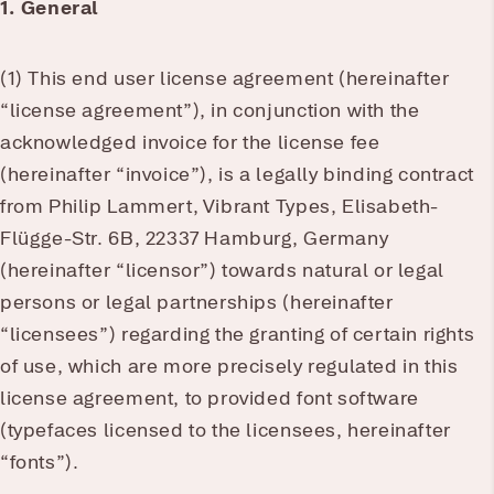
1. General
(1) This end user license agreement (hereinafter
“license agreement”), in conjunction with the
acknowledged invoice for the license fee
(hereinafter “invoice”), is a legally binding contract
from Philip Lammert, Vibrant Types, Elisabeth-
Flügge-Str. 6B, 22337 Hamburg, Germany
(hereinafter “licensor”) towards natural or legal
persons or legal partnerships (hereinafter
“licensees”) regarding the granting of certain rights
of use, which are more precisely regulated in this
license agreement, to provided font software
(typefaces licensed to the licensees, hereinafter
“fonts”).