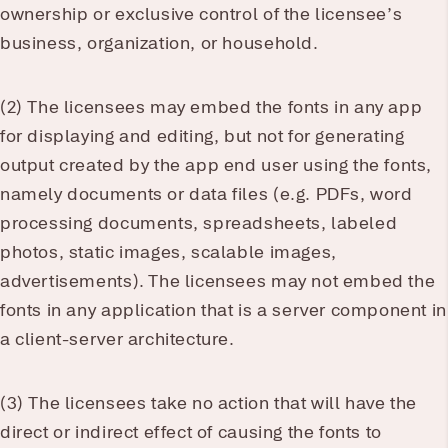
ownership or exclusive control of the licensee’s
business, organization, or household.
(2) The licensees may embed the fonts in any app
for displaying and editing, but not for generating
output created by the app end user using the fonts,
namely documents or data files (e.g. PDFs, word
processing documents, spreadsheets, labeled
photos, static images, scalable images,
advertisements). The licensees may not embed the
fonts in any application that is a server component in
a client-server architecture.
(3) The licensees take no action that will have the
direct or indirect effect of causing the fonts to