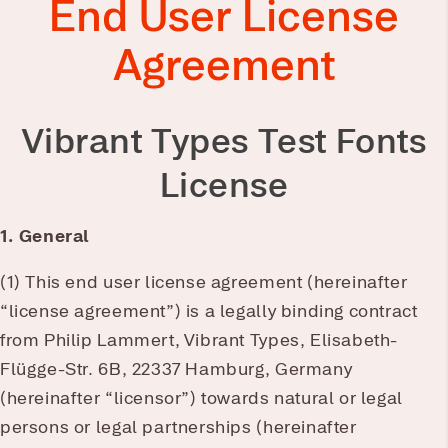
End User License
Agreement
Vibrant Types Test Fonts
License
1. General
(1) This end user license agreement (hereinafter
“license agreement”) is a legally binding contract
from Philip Lammert, Vibrant Types, Elisabeth-
Flügge-Str. 6B, 22337 Hamburg, Germany
(hereinafter “licensor”) towards natural or legal
persons or legal partnerships (hereinafter