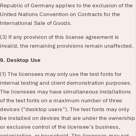
Republic of Germany applies to the exclusion of the
United Nations Convention on Contracts for the
International Sale of Goods.
(3) If any provision of this license agreement is
invalid, the remaining provisions remain unaffected.
9. Desktop Use
(1) The licensees may only use the test fonts for
internal testing and client demonstration purposes.
The licensees may have simultaneous installations
of the test fonts on a maximum number of three
devices (“desktop users”). The test fonts may only
be installed on devices that are under the ownership
or exclusive control of the licensee’s business,
organization, or household. The licensees may not