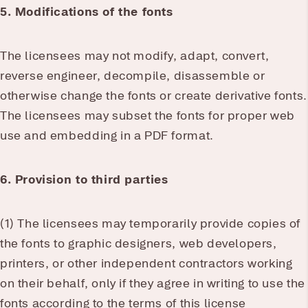
5. Modifications of the fonts
The licensees may not modify, adapt, convert,
reverse engineer, decompile, disassemble or
otherwise change the fonts or create derivative fonts.
The licensees may subset the fonts for proper web
use and embedding in a PDF format.
6. Provision to third parties
(1) The licensees may temporarily provide copies of
the fonts to graphic designers, web developers,
printers, or other independent contractors working
on their behalf, only if they agree in writing to use the
fonts according to the terms of this license