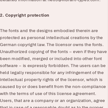
2. Copyright protection
The fonts and the designs embodied therein are
protected as personal intellectual creations by the
German copyright law. The licensor owns the fonts.
Unauthorized copying of the fonts – even if they have
been modified, merged or included into other font
software – is expressly forbidden. The users can be
held legally responsible for any infringement of the
intellectual property rights of the licensor, which is
caused by or does benefit from the non-compliance
with the terms of use of this license agreement.
Users, that are a company or an organization, agree
that in case of a reasonable doubt as to the proper