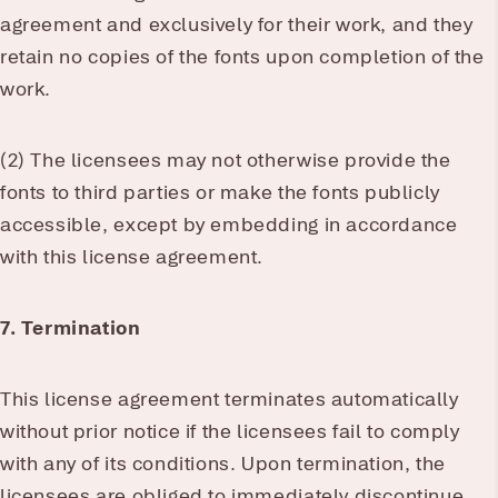
agreement and exclusively for their work, and they
retain no copies of the fonts upon completion of the
work.
(2) The licensees may not otherwise provide the
fonts to third parties or make the fonts publicly
accessible, except by embedding in accordance
with this license agreement.
7. Termination
This license agreement terminates automatically
without prior notice if the licensees fail to comply
with any of its conditions. Upon termination, the
licensees are obliged to immediately discontinue