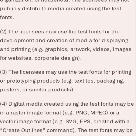
publicly distribute media created using the test
fonts.
(2) The licensees may use the test fonts for the
development and creation of media for displaying
and printing (e.g. graphics, artwork, videos, images
for websites, corporate design).
(3) The licensees may use the test fonts for printing
or prototyping products (e.g. textiles, packaging,
posters, or similar products).
(4) Digital media created using the test fonts may be
in a raster image format (e.g. PNG, MPEG) or a
vector image format (e.g. SVG, EPS, created with a
“Create Outlines” command). The test fonts may be