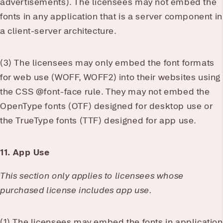
advertisements). The licensees may not embed the
fonts in any application that is a server component in
a client-server architecture.
(3) The licensees may only embed the font formats
for web use (WOFF, WOFF2) into their websites using
the CSS @font-face rule. They may not embed the
OpenType fonts (OTF) designed for desktop use or
the TrueType fonts (TTF) designed for app use.
11. App Use
This section only applies to licensees whose
purchased license includes app use.
(1) The licensees may embed the fonts in application