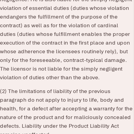
violation of essential duties (duties whose violation
endangers the fulfillment of the purpose of the
contract) as well as for the violation of cardinal
duties (duties whose fulfillment enables the proper
execution of the contract in the first place and upon
whose adherence the licensees routinely rely), but
only for the foreseeable, contract-typical damage.
The licensor is not liable for the simply negligent
violation of duties other than the above.
(2) The limitations of liability of the previous
paragraph do not apply to injury to life, body and
health, for a defect after accepting a warranty for the
nature of the product and for maliciously concealed
defects. Liability under the Product Liability Act