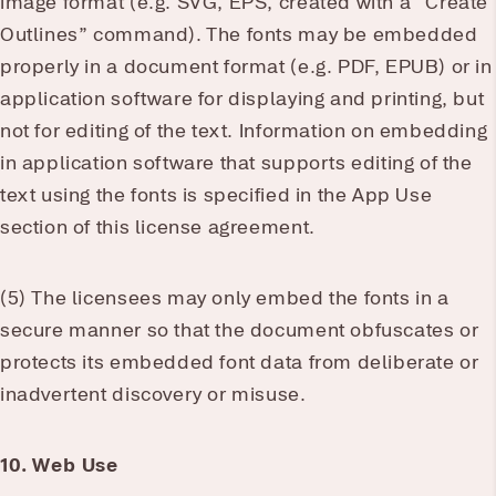
image format (e.g. SVG, EPS, created with a “Create
Outlines” command). The fonts may be embedded
properly in a document format (e.g. PDF, EPUB) or in
application software for displaying and printing, but
not for editing of the text. Information on embedding
in application software that supports editing of the
text using the fonts is specified in the App Use
section of this license agreement.
(5) The licensees may only embed the fonts in a
secure manner so that the document obfuscates or
protects its embedded font data from deliberate or
inadvertent discovery or misuse.
10. Web Use