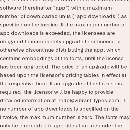
software (hereinafter “app”) with a maximum
number of downloaded units (“app downloads”) as
specified on the invoice. If the maximum number of
app downloads is exceeded, the licensees are
obligated to immediately upgrade their license or
otherwise discontinue distributing the app, which
contains embeddings of the fonts, until the license
has been upgraded. The price of an upgrade will be
based upon the licensor’s pricing tables in effect at
the respective time. If an upgrade of the license is
required, the licensor will be happy to provide
detailed information at hello@vibrant-types.com. If
no number of app downloads is specified on the
invoice, the maximum number is zero. The fonts may
only be embedded in app titles that are under the