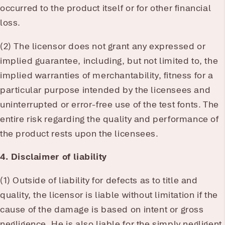
occurred to the product itself or for other financial
loss.
(2) The licensor does not grant any expressed or
implied guarantee, including, but not limited to, the
implied warranties of merchantability, fitness for a
particular purpose intended by the licensees and
uninterrupted or error-free use of the test fonts. The
entire risk regarding the quality and performance of
the product rests upon the licensees.
4. Disclaimer of liability
(1) Outside of liability for defects as to title and
quality, the licensor is liable without limitation if the
cause of the damage is based on intent or gross
negligence. He is also liable for the simply negligent