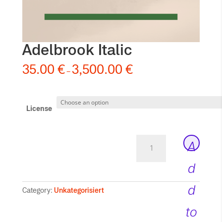
Adelbrook Italic
35.00
€
3,500.00
€
–
License
Adelbrook
A
Italic
quantity
d
d
Category:
Unkategorisiert
to