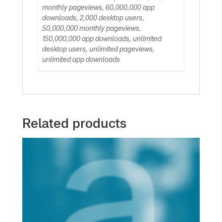
monthly pageviews, 60,000,000 app
downloads, 2,000 desktop users,
50,000,000 monthly pageviews,
150,000,000 app downloads, unlimited
desktop users, unlimited pageviews,
unlimited app downloads
Related products