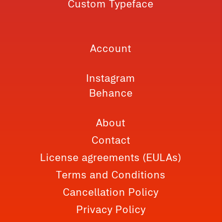
Custom Typeface
Account
Instagram
Behance
About
Contact
License agreements (EULAs)
Terms and Conditions
Cancellation Policy
Privacy Policy