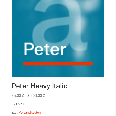
Peter Heavy Italic
35.00
€
–
3,500.00
€
incl. VAT
zzgl.
Versandkosten