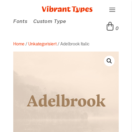
Fonts
Custom Type
0
Home
/
Unkategorisiert
/ Adelbrook Italic