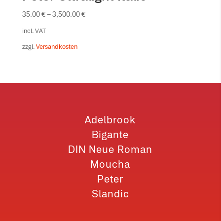
35.00
€
–
3,500.00
€
incl. VAT
zzgl.
Versandkosten
Adelbrook
Bigante
DIN Neue Roman
Moucha
Peter
Slandic