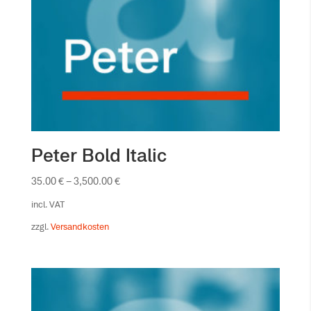
Peter Bold Italic
35.00
€
–
3,500.00
€
incl. VAT
zzgl.
Versandkosten