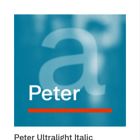
Peter Ultralight Italic