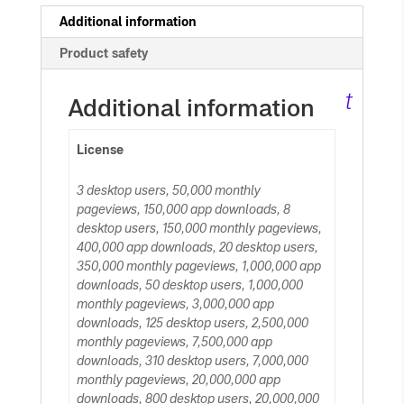
c
Additional information
Product safety
ar
t
Additional information
License
3 desktop users, 50,000 monthly
pageviews, 150,000 app downloads, 8
desktop users, 150,000 monthly pageviews,
400,000 app downloads, 20 desktop users,
350,000 monthly pageviews, 1,000,000 app
downloads, 50 desktop users, 1,000,000
monthly pageviews, 3,000,000 app
downloads, 125 desktop users, 2,500,000
monthly pageviews, 7,500,000 app
downloads, 310 desktop users, 7,000,000
monthly pageviews, 20,000,000 app
downloads, 800 desktop users, 20,000,000