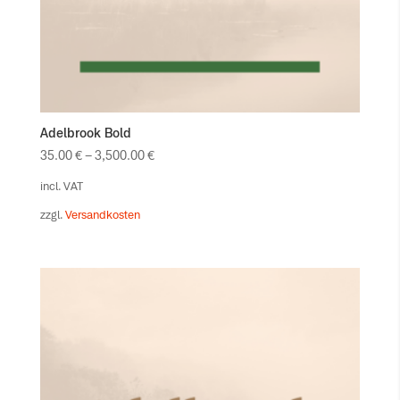
Adelbrook Bold
35.00
€
–
3,500.00
€
incl. VAT
zzgl.
Versandkosten