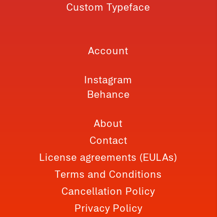
Custom Typeface
Account
Instagram
Behance
About
Contact
License agreements (EULAs)
Terms and Conditions
Cancellation Policy
Privacy Policy