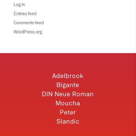
Log in
Entries feed
Comments feed
WordPress.org
Adelbrook
Bigante
DIN Neue Roman
Moucha
Peter
Slandic