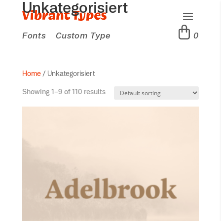
Unkategorisiert
Fonts
Custom Type
0
Home
/ Unkategorisiert
Showing 1–9 of 110 results