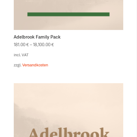
Adelbrook Family Pack
181.00
€
–
18,100.00
€
incl. VAT
zzgl.
Versandkosten