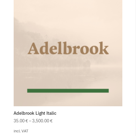
Adelbrook Light Italic
35.00
€
–
3,500.00
€
incl. VAT