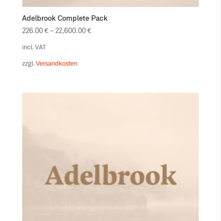
Adelbrook Complete Pack
226.00
€
–
22,600.00
€
incl. VAT
zzgl.
Versandkosten