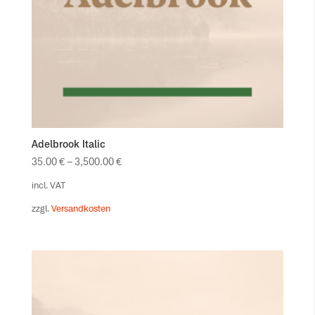
Adelbrook Italic
35.00
€
–
3,500.00
€
incl. VAT
zzgl.
Versandkosten