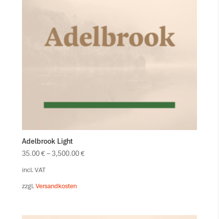
Adelbrook Light
35.00
€
–
3,500.00
€
incl. VAT
zzgl.
Versandkosten