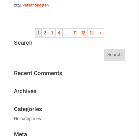
zzgl.
Versandkosten
1
2
3
4
…
11
12
13
→
Search
Recent Comments
Archives
Categories
No categories
Meta