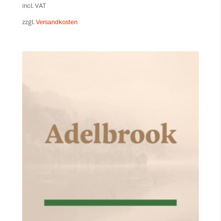
incl. VAT
zzgl.
Versandkosten