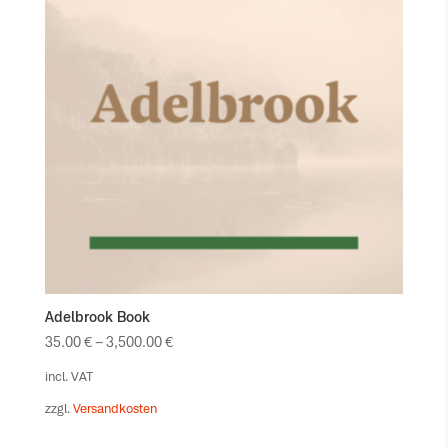
Adelbrook Book
35.00
€
–
3,500.00
€
incl. VAT
zzgl.
Versandkosten