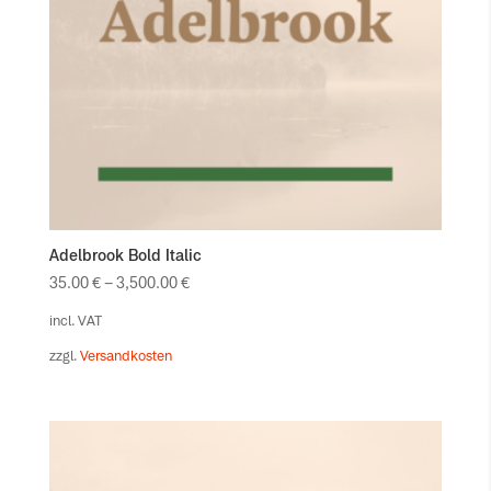
Adelbrook Bold Italic
35.00
€
–
3,500.00
€
incl. VAT
zzgl.
Versandkosten