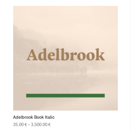
Adelbrook Book Italic
35.00
€
–
3,500.00
€