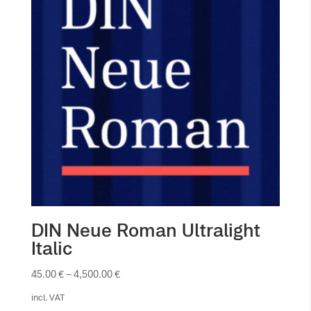
DIN Neue Roman Ultralight
Italic
45.00
€
–
4,500.00
€
incl. VAT