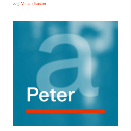
zzgl.
Versandkosten