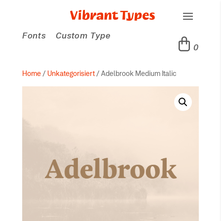
Fonts
Custom Type
0
Home
/
Unkategorisiert
/ Adelbrook Medium Italic