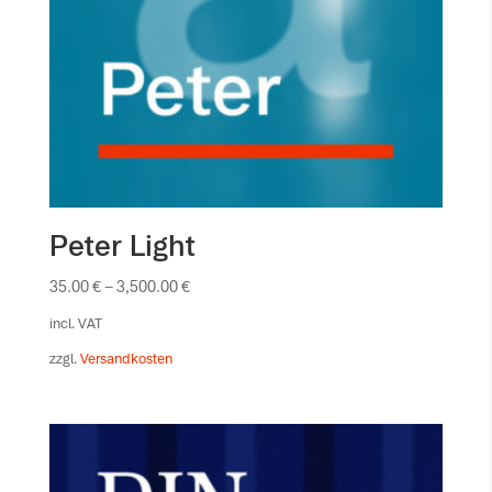
Peter Light
35.00
€
–
3,500.00
€
incl. VAT
zzgl.
Versandkosten