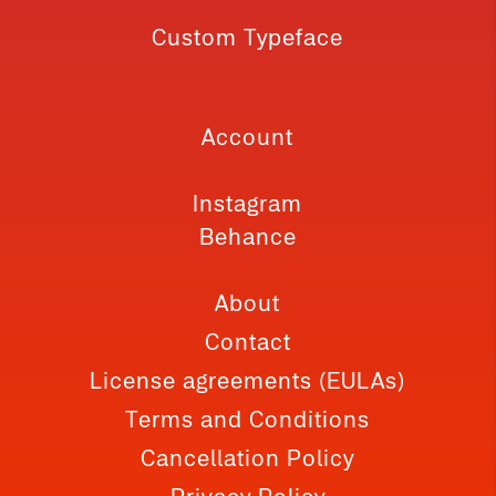
Custom Typeface
Account
Instagram
Behance
About
Contact
License agreements (EULAs)
Terms and Conditions
Cancellation Policy