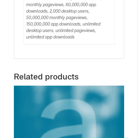
monthly pageviews, 60,000,000 app
downloads, 2,000 desktop users,
50,000,000 monthly pageviews,
150,000,000 app downloads, unlimited
desktop users, unlimited pageviews,
unlimited app downloads
Related products