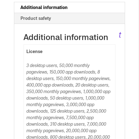
c
Additional information
Product safety
ar
t
Additional information
License
3 desktop users, 50,000 monthly
pageviews, 150,000 app downloads, 8
desktop users, 150,000 monthly pageviews,
400,000 app downloads, 20 desktop users,
350,000 monthly pageviews, 1,000,000 app
downloads, 50 desktop users, 1,000,000
monthly pageviews, 3,000,000 app
downloads, 125 desktop users, 2,500,000
monthly pageviews, 7,500,000 app
downloads, 310 desktop users, 7,000,000
monthly pageviews, 20,000,000 app
downloads, 800 desktop users, 20,000,000