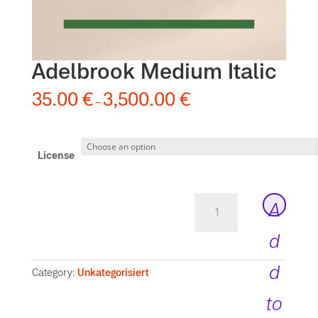
Adelbrook Medium Italic
35.00
€
3,500.00
€
–
License
Adelbrook
A
Medium
Italic
d
quantity
d
Category:
Unkategorisiert
to