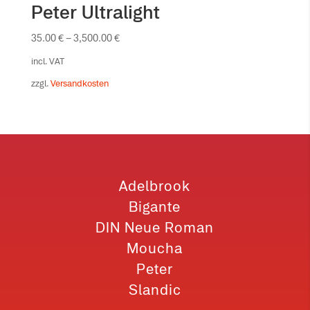
Peter Ultralight
35.00
€
–
3,500.00
€
incl. VAT
zzgl.
Versandkosten
Adelbrook
Bigante
DIN Neue Roman
Moucha
Peter
Slandic