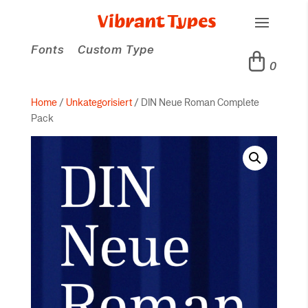
Fonts
Custom Type
0
Home
/
Unkategorisiert
/ DIN Neue Roman Complete
Pack