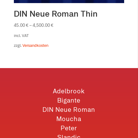
DIN Neue Roman Thin
45.00
€
–
4,500.00
€
incl. VAT
zzgl.
Versandkosten
Adelbrook
Bigante
DIN Neue Roman
Moucha
Peter
Slandic