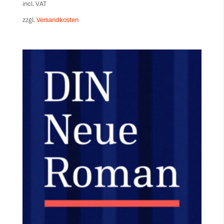
incl. VAT
zzgl.
Versandkosten