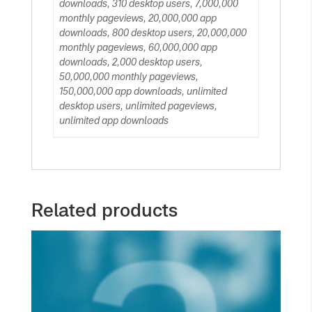
downloads, 310 desktop users, 7,000,000
monthly pageviews, 20,000,000 app
downloads, 800 desktop users, 20,000,000
monthly pageviews, 60,000,000 app
downloads, 2,000 desktop users,
50,000,000 monthly pageviews,
150,000,000 app downloads, unlimited
desktop users, unlimited pageviews,
unlimited app downloads
Related products