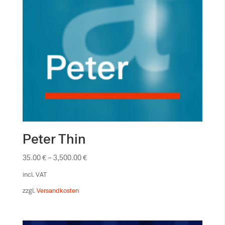
Peter Thin
35.00
€
–
3,500.00
€
incl. VAT
zzgl.
Versandkosten