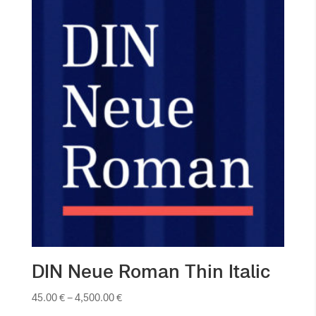
DIN Neue Roman Thin Italic
45.00
€
–
4,500.00
€