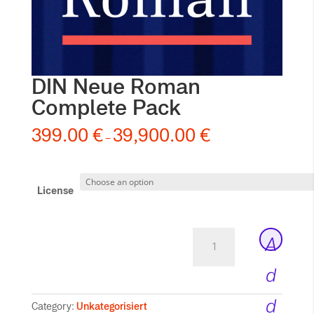
DIN Neue Roman
Complete Pack
399.00
€
39,900.00
€
–
License
DIN
A
Neue
Roman
d
Complete
Pack
d
Category:
Unkategorisiert