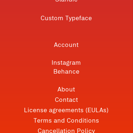
Custom Typeface
Account
Instagram
Behance
About
Contact
License agreements (EULAs)
Terms and Conditions
Cancellation Policy