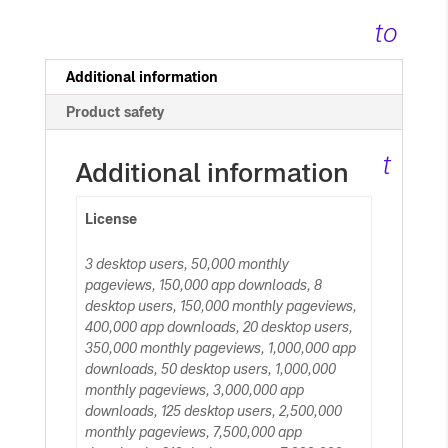
quantity
to
c
Additional information
Product safety
ar
t
Additional information
License
3 desktop users, 50,000 monthly
pageviews, 150,000 app downloads, 8
desktop users, 150,000 monthly pageviews,
400,000 app downloads, 20 desktop users,
350,000 monthly pageviews, 1,000,000 app
downloads, 50 desktop users, 1,000,000
monthly pageviews, 3,000,000 app
downloads, 125 desktop users, 2,500,000
monthly pageviews, 7,500,000 app