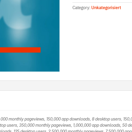
Category:
Unkategorisiert
0,000 monthly pageviews, 150,000 app downloads, 8 desktop users, 150
top users, 350,000 monthly pageviews, 1,000,000 app downloads, 50 de
loads, 125 desktop users, 2,500,000 monthly pageviews, 7,500,000 app