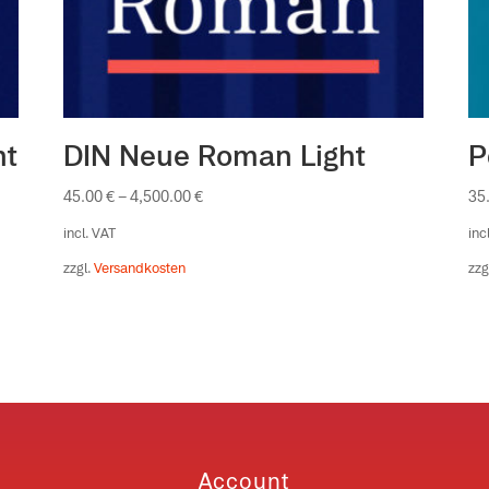
ht
DIN Neue Roman Light
P
45.00
€
–
4,500.00
€
35
incl. VAT
inc
zzgl.
Versandkosten
zzg
Account