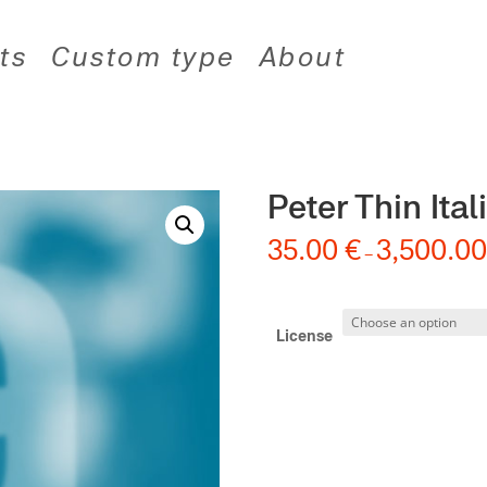
ts
Custom type
About
Peter Thin Ital
35.00
€
3,500.0
–
License