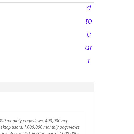
d
to
c
ar
t
,000 monthly pageviews, 400,000 app
sktop users, 1,000,000 monthly pageviews,
 downloads, 310 desktop users, 7,000,000