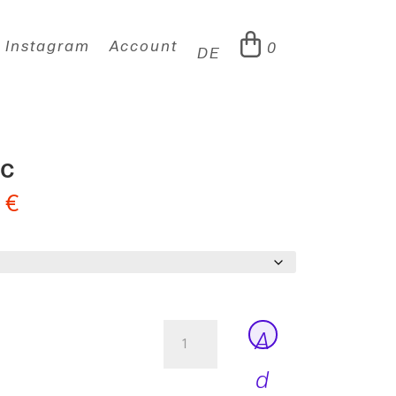
Instagram
Account
0
DE
ic
0
€
Peter
A
Thin
Italic
d
quantity