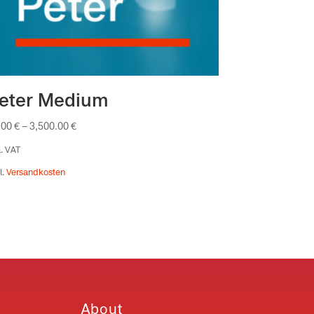
eter Medium
.00
€
–
3,500.00
€
l. VAT
l.
Versandkosten
About