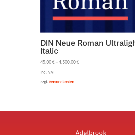
DIN Neue Roman Ultralig
Italic
45.00
€
–
4,500.00
€
incl. VAT
zzgl.
Versandkosten
Adelbrook