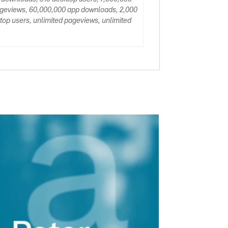
ageviews, 60,000,000 app downloads, 2,000
op users, unlimited pageviews, unlimited