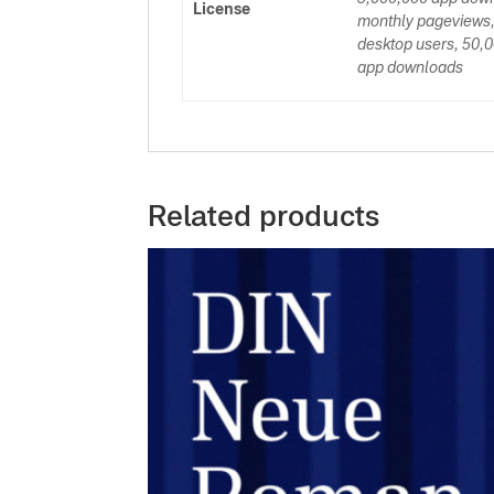
License
monthly pageviews,
desktop users, 50,0
app downloads
Related products