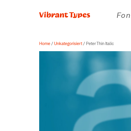
Fon
Home
/
Unkategorisiert
/ Peter Thin Italic