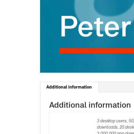
Additional information
Additional information
3 desktop users, 5
downloads, 20 desk
3,000,000 app down