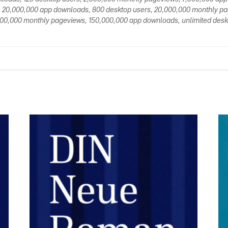
 20,000,000 app downloads, 800 desktop users, 20,000,000 monthly p
00,000 monthly pageviews, 150,000,000 app downloads, unlimited deskt