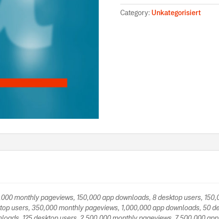
Category:
Unkategorisiert
0,000 monthly pageviews, 150,000 app downloads, 8 desktop users, 150
top users, 350,000 monthly pageviews, 1,000,000 app downloads, 50 de
loads, 125 desktop users, 2,500,000 monthly pageviews, 7,500,000 app