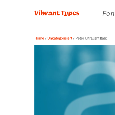
Fon
Home
/
Unkategorisiert
/ Peter Ultralight Italic