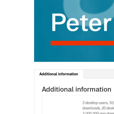
Additional information
Additional information
3 desktop users, 5
downloads, 20 desk
3,000,000 app down