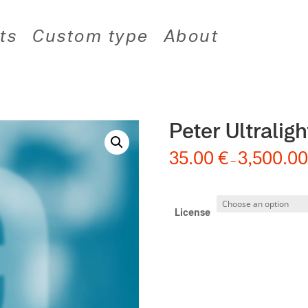
ts
Custom type
About
Peter Ultralight
35.00
€
3,500.0
–
License