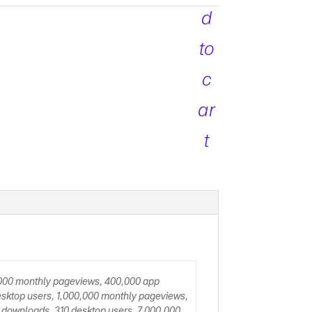
d
to
c
ar
t
,000 monthly pageviews, 400,000 app
sktop users, 1,000,000 monthly pageviews,
 downloads, 310 desktop users, 7,000,000