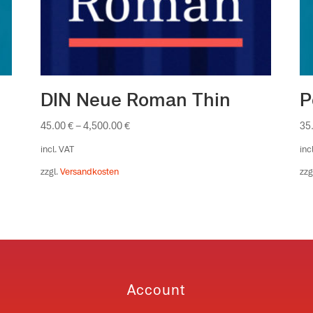
DIN Neue Roman Thin
P
45.00
€
–
4,500.00
€
35
incl. VAT
inc
zzgl.
Versandkosten
zzg
Account