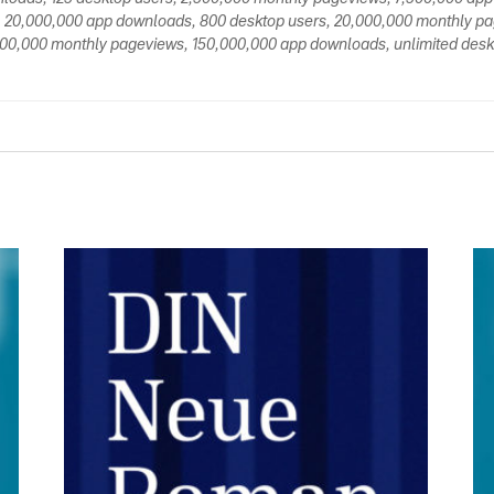
 20,000,000 app downloads, 800 desktop users, 20,000,000 monthly p
00,000 monthly pageviews, 150,000,000 app downloads, unlimited deskt