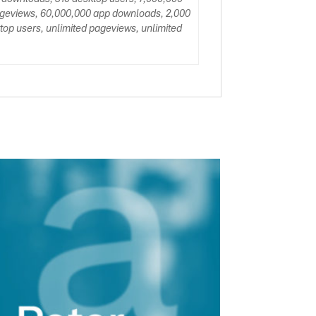
ageviews, 60,000,000 app downloads, 2,000
op users, unlimited pageviews, unlimited