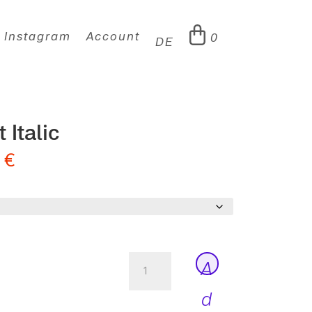
Instagram
Account
0
DE
 Italic
0
€
Peter
A
Ultralight
Italic
d
quantity