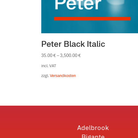
Peter Black Italic
35.00
€
–
3,500.00
€
incl. VAT
zzgl.
Versandkosten
Adelbrook
Bigante