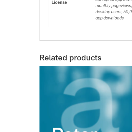
License
monthly pageviews,
desktop users, 50,0
app downloads
Related products