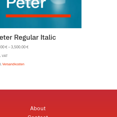
eter Regular Italic
.00
€
–
3,500.00
€
l. VAT
l.
Versandkosten
About