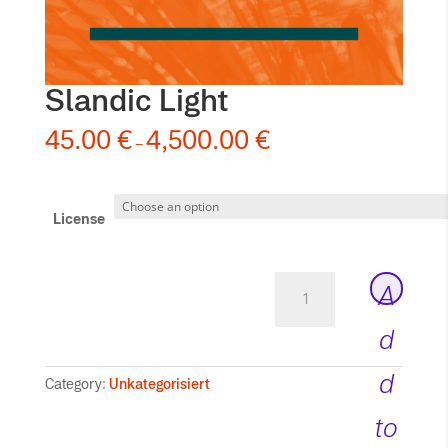
Slandic Light
45.00
€
4,500.00
€
–
License
Slandic
A
Light
quantity
d
d
Category:
Unkategorisiert
to