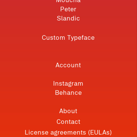
Peter
Slandic
Custom Typeface
Account
Instagram
Behance
About
Contact
License agreements (EULAs)