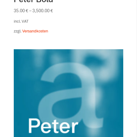
35.00
€
–
3,500.00
€
incl. VAT
zzgl.
Versandkosten