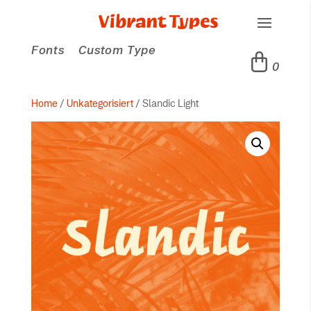
Fonts
Custom Type
0
Home
/
Unkategorisiert
/ Slandic Light