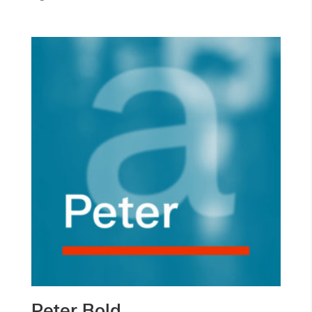
Peter Bold