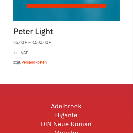
Peter Light
35.00
€
–
3,500.00
€
incl. VAT
zzgl.
Versandkosten
Adelbrook
Bigante
DIN Neue Roman
Moucha