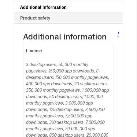
c
Additional information
Product safety
ar
t
Additional information
License
3 desktop users, 50,000 monthly
pageviews, 150,000 app downloads, 8
desktop users, 150,000 monthly pageviews,
400,000 app downloads, 20 desktop users,
350,000 monthly pageviews, 1,000,000 app
downloads, 50 desktop users, 1,000,000
monthly pageviews, 3,000,000 app
downloads, 125 desktop users, 2,500,000
monthly pageviews, 7,500,000 app
downloads, 310 desktop users, 7,000,000
monthly pageviews, 20,000,000 app
downloads, 800 desktop users, 20,000,000