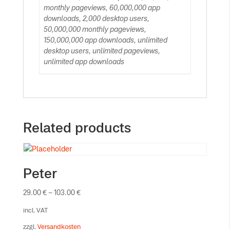
monthly pageviews, 60,000,000 app
downloads, 2,000 desktop users,
50,000,000 monthly pageviews,
150,000,000 app downloads, unlimited
desktop users, unlimited pageviews,
unlimited app downloads
Related products
Peter
29.00
€
–
103.00
€
incl. VAT
zzgl.
Versandkosten