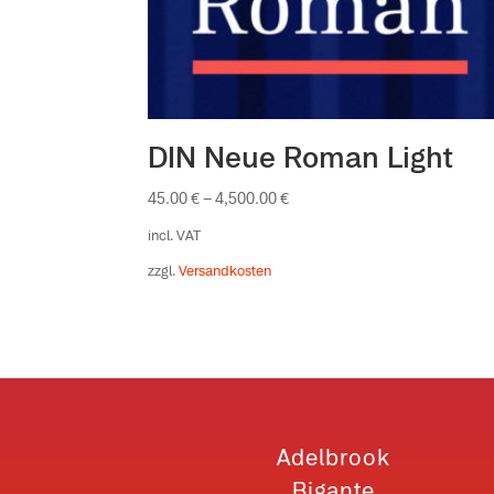
DIN Neue Roman Light
45.00
€
–
4,500.00
€
incl. VAT
zzgl.
Versandkosten
Adelbrook
Bigante