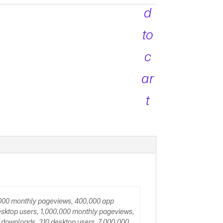
d
to
c
ar
t
,000 monthly pageviews, 400,000 app
sktop users, 1,000,000 monthly pageviews,
 downloads, 310 desktop users, 7,000,000