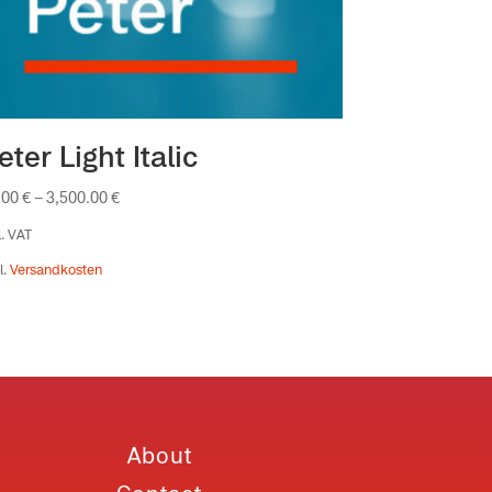
eter Light Italic
.00
€
–
3,500.00
€
l. VAT
l.
Versandkosten
About