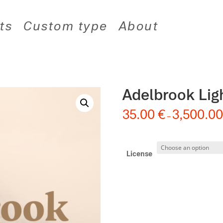
ts
Custom type
About
Adelbrook Lig
35.00
€
3,500.0
–
License