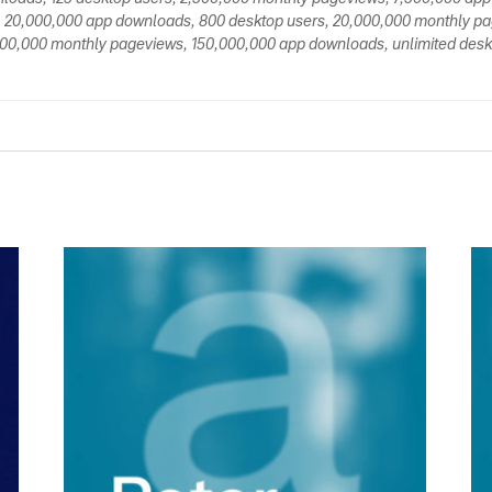
 20,000,000 app downloads, 800 desktop users, 20,000,000 monthly p
00,000 monthly pageviews, 150,000,000 app downloads, unlimited deskt