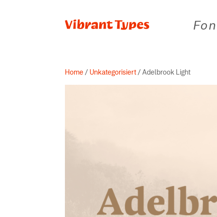
Fon
Home
/
Unkategorisiert
/ Adelbrook Light