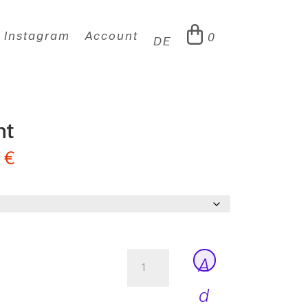
Instagram
Account
0
DE
ht
0
€
Adelbrook
A
Light
quantity
d