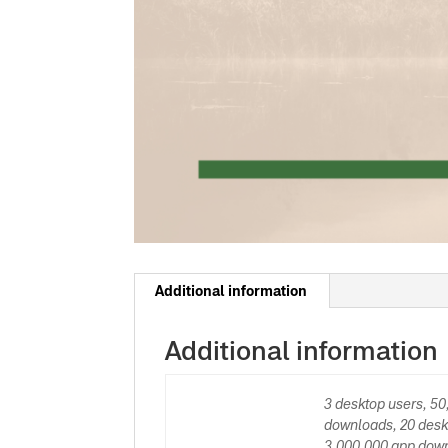
Additional information
Additional information
3 desktop users, 5
downloads, 20 desk
3,000,000 app down