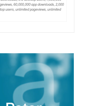
ageviews, 60,000,000 app downloads, 2,000
op users, unlimited pageviews, unlimited