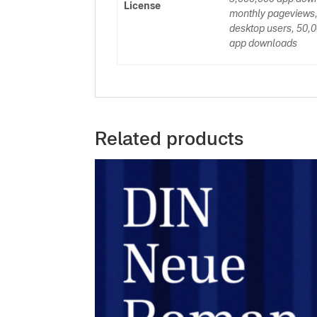
License
monthly pageviews,
desktop users, 50,0
app downloads
Related products