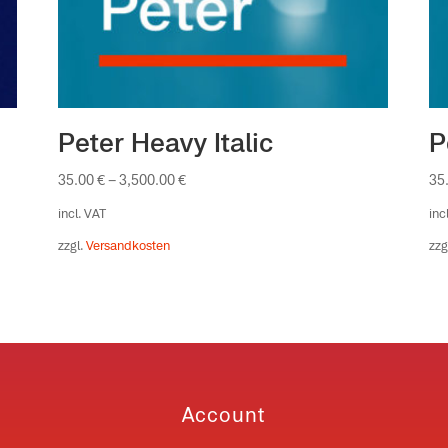
Peter Heavy Italic
P
35.00
€
–
3,500.00
€
35
incl. VAT
inc
zzgl.
Versandkosten
zzg
Account