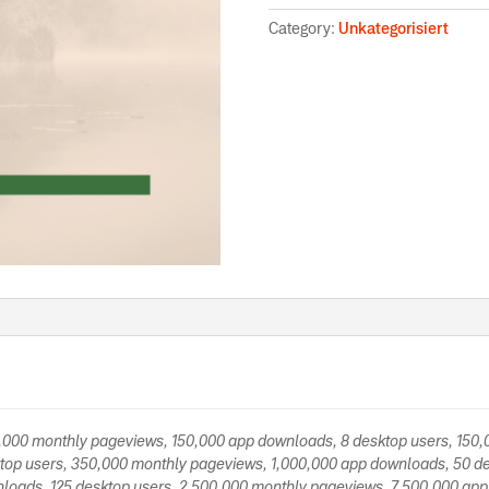
Category:
Unkategorisiert
0,000 monthly pageviews, 150,000 app downloads, 8 desktop users, 150
top users, 350,000 monthly pageviews, 1,000,000 app downloads, 50 de
loads, 125 desktop users, 2,500,000 monthly pageviews, 7,500,000 app