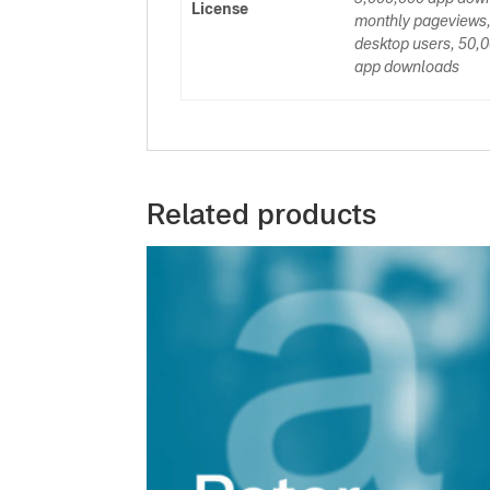
License
monthly pageviews,
desktop users, 50,0
app downloads
Related products