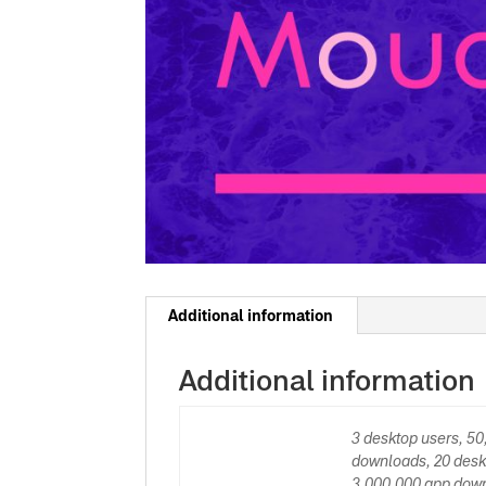
Additional information
Additional information
3 desktop users, 5
downloads, 20 desk
3,000,000 app down