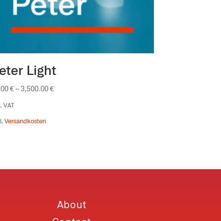
eter Light
.00
€
–
3,500.00
€
l. VAT
l.
Versandkosten
About