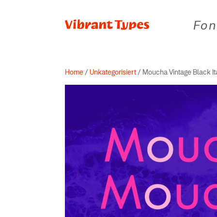
Fon
Home
/
Unkategorisiert
/ Moucha Vintage Black It