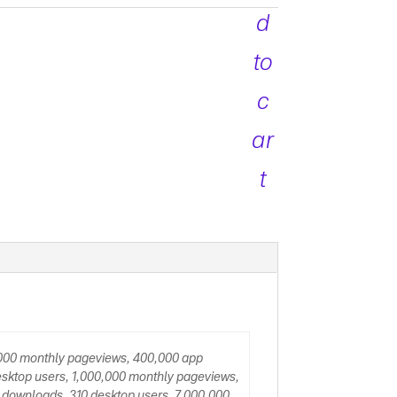
quantity
d
to
c
ar
t
,000 monthly pageviews, 400,000 app
sktop users, 1,000,000 monthly pageviews,
 downloads, 310 desktop users, 7,000,000