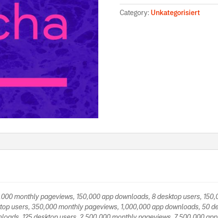
Category:
Unkategorisiert
0,000 monthly pageviews, 150,000 app downloads, 8 desktop users, 150
top users, 350,000 monthly pageviews, 1,000,000 app downloads, 50 de
loads, 125 desktop users, 2,500,000 monthly pageviews, 7,500,000 app