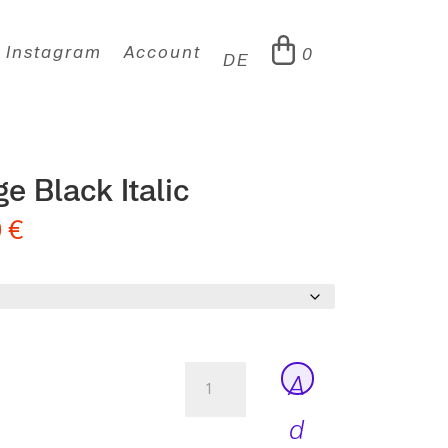
Instagram
Account
0
DE
e Black Italic
0
€
Moucha
A
Vintage
Black
d
Italic