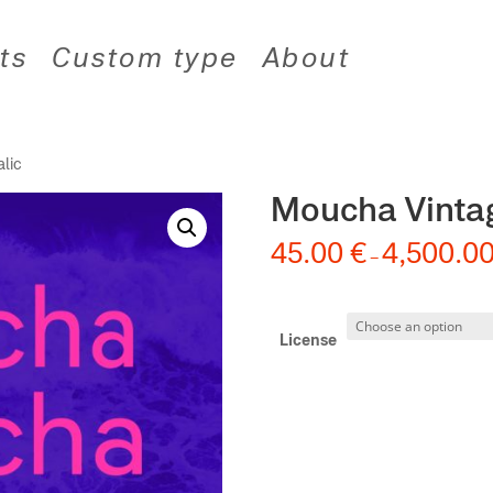
ts
Custom type
About
alic
Moucha Vintag
45.00
€
4,500.0
–
License