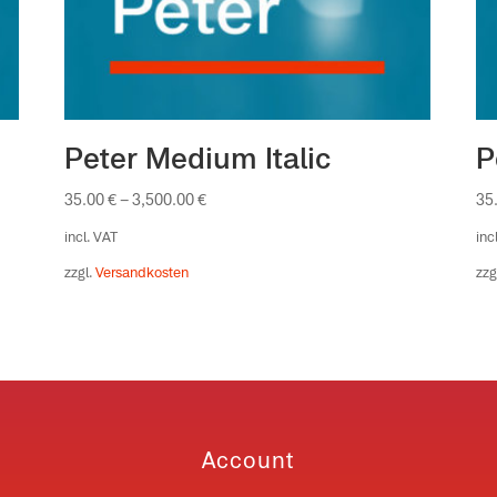
Peter Medium Italic
P
35.00
€
–
3,500.00
€
35
incl. VAT
inc
zzgl.
Versandkosten
zzg
Account