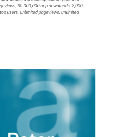
ageviews, 60,000,000 app downloads, 2,000
op users, unlimited pageviews, unlimited