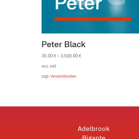
Peter Black
35.00
€
–
3,500.00
€
incl. VAT
zzgl.
Versandkosten
Adelbrook
Bigante