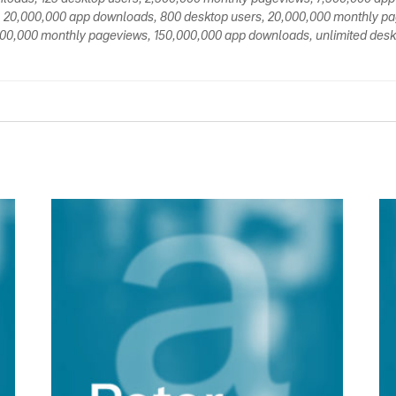
 20,000,000 app downloads, 800 desktop users, 20,000,000 monthly p
00,000 monthly pageviews, 150,000,000 app downloads, unlimited deskt