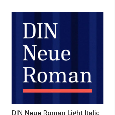
DIN Neue Roman Light Italic