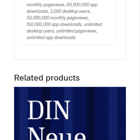
monthly pageviews, 60,000,000 app
downloads, 2,000 desktop users,
50,000,000 monthly pageviews,
150,000,000 app downloads, unlimited
desktop users, unlimited pageviews,
unlimited app downloads
Related products