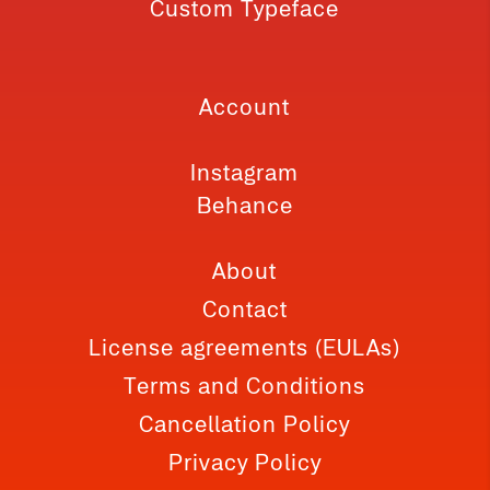
Custom Typeface
Account
Instagram
Behance
About
Contact
License agreements (EULAs)
Terms and Conditions
Cancellation Policy
Privacy Policy