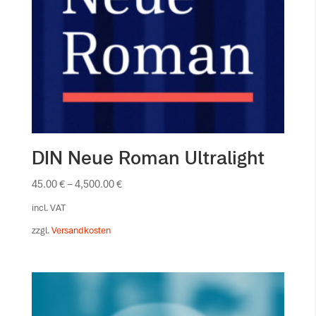
DIN Neue Roman Ultralight
45.00
€
–
4,500.00
€
incl. VAT
zzgl.
Versandkosten