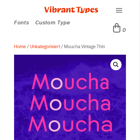
Fonts
Custom Type
0
Home
/
Unkategorisiert
/ Moucha Vintage Thin