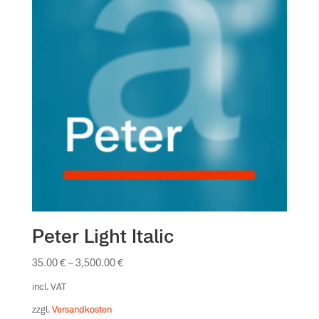
Peter Light Italic
35.00
€
–
3,500.00
€
incl. VAT
zzgl.
Versandkosten