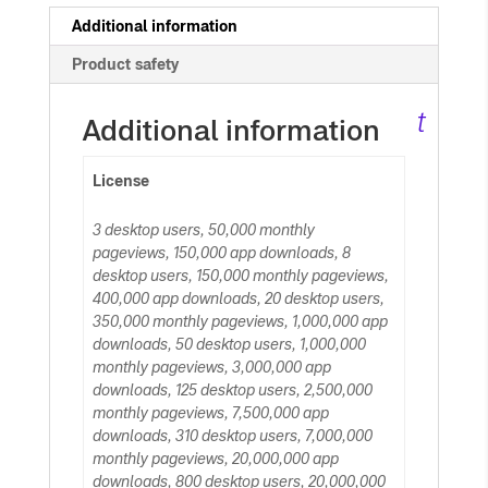
c
Additional information
Product safety
ar
t
Additional information
License
3 desktop users, 50,000 monthly
pageviews, 150,000 app downloads, 8
desktop users, 150,000 monthly pageviews,
400,000 app downloads, 20 desktop users,
350,000 monthly pageviews, 1,000,000 app
downloads, 50 desktop users, 1,000,000
monthly pageviews, 3,000,000 app
downloads, 125 desktop users, 2,500,000
monthly pageviews, 7,500,000 app
downloads, 310 desktop users, 7,000,000
monthly pageviews, 20,000,000 app
downloads, 800 desktop users, 20,000,000