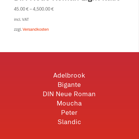
45.00
€
–
4,500.00
€
incl. VAT
zzgl.
Versandkosten
Adelbrook
Bigante
DIN Neue Roman
Moucha
Peter
Slandic