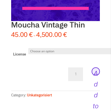
Moucha Vintage Thin
45.00
€
4,500.00
€
–
License
Moucha
A
Vintage
Thin
d
quantity
d
Category:
Unkategorisiert
to