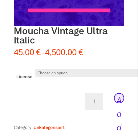
Moucha Vintage Ultra
Italic
45.00
€
4,500.00
€
–
License
Moucha
A
Vintage
Ultra
d
Italic
quantity
d
Category:
Unkategorisiert