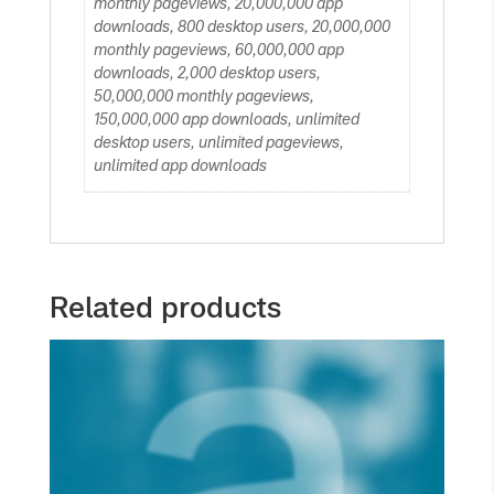
monthly pageviews, 20,000,000 app
downloads, 800 desktop users, 20,000,000
monthly pageviews, 60,000,000 app
downloads, 2,000 desktop users,
50,000,000 monthly pageviews,
150,000,000 app downloads, unlimited
desktop users, unlimited pageviews,
unlimited app downloads
Related products