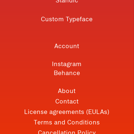
Slandic
Custom Typeface
Account
Instagram
Behance
About
Contact
License agreements (EULAs)
Terms and Conditions
Cancellation Policy