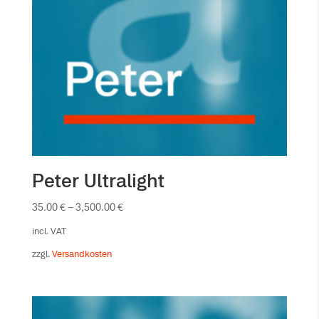
Peter Ultralight
35.00
€
–
3,500.00
€
incl. VAT
zzgl.
Versandkosten