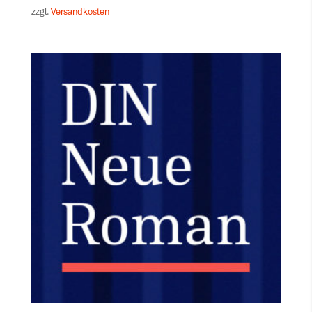
zzgl.
Versandkosten