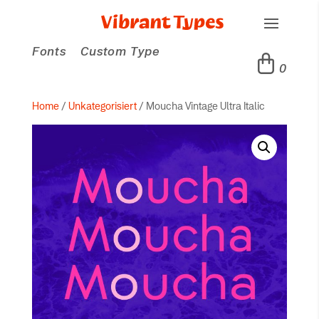
Fonts
Custom Type
0
Home
/
Unkategorisiert
/ Moucha Vintage Ultra Italic