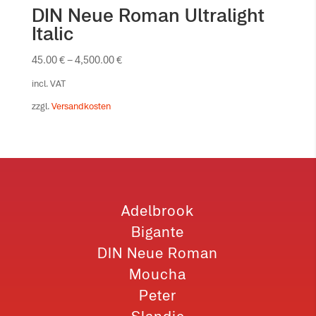
DIN Neue Roman Ultralight
Italic
45.00
€
–
4,500.00
€
incl. VAT
zzgl.
Versandkosten
Adelbrook
Bigante
DIN Neue Roman
Moucha
Peter