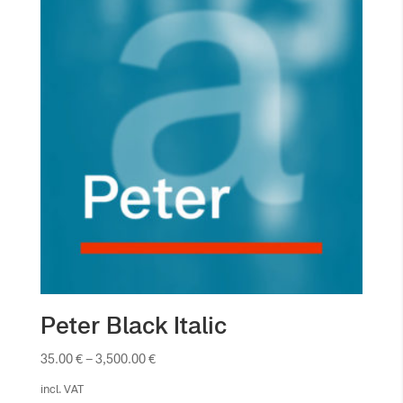
Peter Black Italic
35.00
€
–
3,500.00
€
incl. VAT