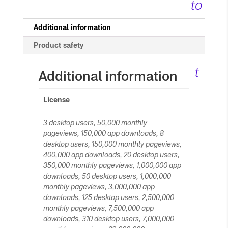
to
c
Additional information
Product safety
ar
t
Additional information
License
3 desktop users, 50,000 monthly
pageviews, 150,000 app downloads, 8
desktop users, 150,000 monthly pageviews,
400,000 app downloads, 20 desktop users,
350,000 monthly pageviews, 1,000,000 app
downloads, 50 desktop users, 1,000,000
monthly pageviews, 3,000,000 app
downloads, 125 desktop users, 2,500,000
monthly pageviews, 7,500,000 app
downloads, 310 desktop users, 7,000,000